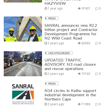
HAZYVIEW
1 year ago
97437
0
PRESS
SANRAL announces new R2.2
billion project and Contractor
Development Programme for
N2 Wild Coast Road
2 years ago
82663
0
UNCATEGORIZED
UPDATED TRAFFIC
ADVISORY: N3 road closure
and rescue operations
2 years ago
73163
0
PRESS
N14 circles in Kathu support
industrial development in the
Northern Cape
3 years ago
71089
0