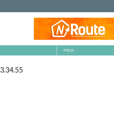
PRESS
.34.55