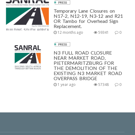
PRESS
Temporary Lane Closures on
N17-2, N12-19, N3-12 and R21
OR Tambo for Overhead Sign
Replacement.
12 months ago
59341
0
PRESS
N3 FULL ROAD CLOSURE
NEAR MARKET ROAD,
PIETERMARITZBURG FOR
THE DEMOLITION OF THE
EXISTING N3 MARKET ROAD
OVERPASS BRIDGE
1 year ago
57348
0