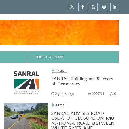
PUBLICATIONS
PRESS
SANRAL Building on 30 Years
of Democracy
2 years ago
222794
0
PRESS
SANRAL ADVISES ROAD
USERS OF CLOSURE ON R40
NATIONAL ROAD BETWEEN
WHITE RIVER AND