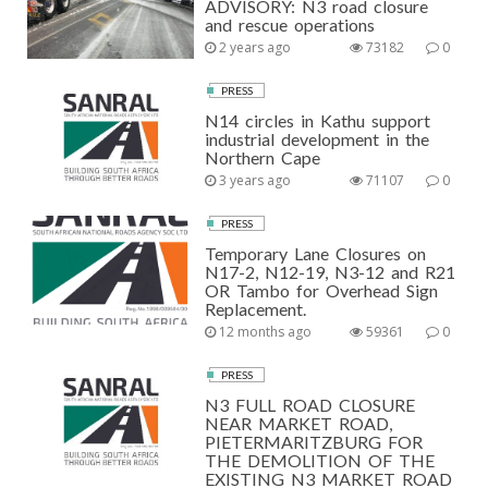
ADVISORY: N3 road closure
and rescue operations
2 years ago
73182
0
PRESS
N14 circles in Kathu support
industrial development in the
Northern Cape
3 years ago
71107
0
PRESS
Temporary Lane Closures on
N17-2, N12-19, N3-12 and R21
OR Tambo for Overhead Sign
Replacement.
12 months ago
59361
0
PRESS
N3 FULL ROAD CLOSURE
NEAR MARKET ROAD,
PIETERMARITZBURG FOR
THE DEMOLITION OF THE
EXISTING N3 MARKET ROAD