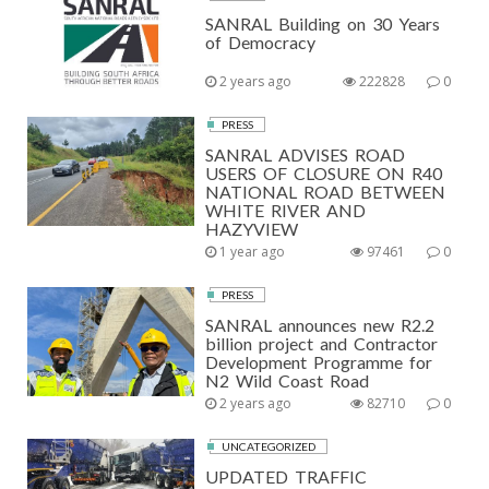
SANRAL Building on 30 Years
of Democracy
2 years ago
222828
0
PRESS
SANRAL ADVISES ROAD
USERS OF CLOSURE ON R40
NATIONAL ROAD BETWEEN
WHITE RIVER AND
HAZYVIEW
1 year ago
97461
0
PRESS
SANRAL announces new R2.2
billion project and Contractor
Development Programme for
N2 Wild Coast Road
2 years ago
82710
0
UNCATEGORIZED
UPDATED TRAFFIC