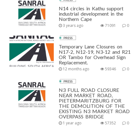
N14 circles in Kathu support
industrial development in the
Northern Cape
3 years ago
71091
0
PRESS
Temporary Lane Closures on
N17-2, N12-19, N3-12 and R21
OR Tambo for Overhead Sign
Replacement.
12 months ago
59346
0
PRESS
N3 FULL ROAD CLOSURE
NEAR MARKET ROAD,
PIETERMARITZBURG FOR
THE DEMOLITION OF THE
EXISTING N3 MARKET ROAD
OVERPASS BRIDGE
1 year ago
57352
0