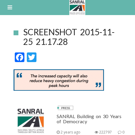
Skip
to
content
SCREENSHOT 2015-11-
25 21.17.28
F
T
ac
w
e
itt
b
er
o
o
PRESS
k
SANRAL Building on 30 Years
of Democracy
2 years ago
222797
0