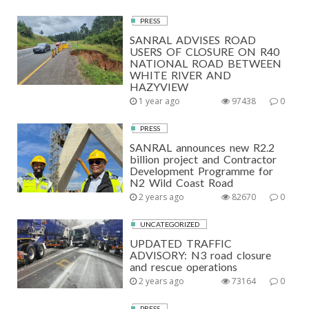
PRESS
SANRAL ADVISES ROAD
USERS OF CLOSURE ON R40
NATIONAL ROAD BETWEEN
WHITE RIVER AND
HAZYVIEW
1 year ago
97438
0
PRESS
SANRAL announces new R2.2
billion project and Contractor
Development Programme for
N2 Wild Coast Road
2 years ago
82670
0
UNCATEGORIZED
UPDATED TRAFFIC
ADVISORY: N3 road closure
and rescue operations
2 years ago
73164
0
PRESS