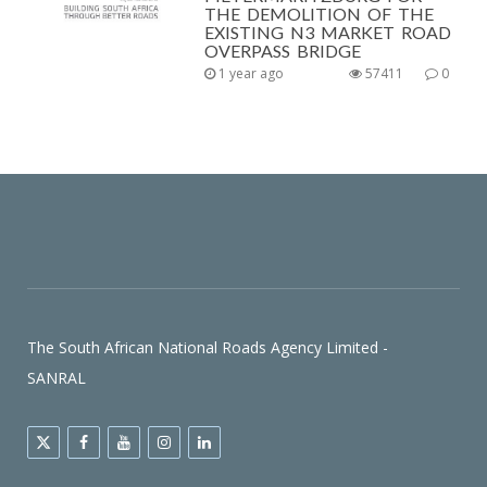
THE DEMOLITION OF THE
EXISTING N3 MARKET ROAD
OVERPASS BRIDGE
1 year ago
57411
0
The South African National Roads Agency Limited -
SANRAL