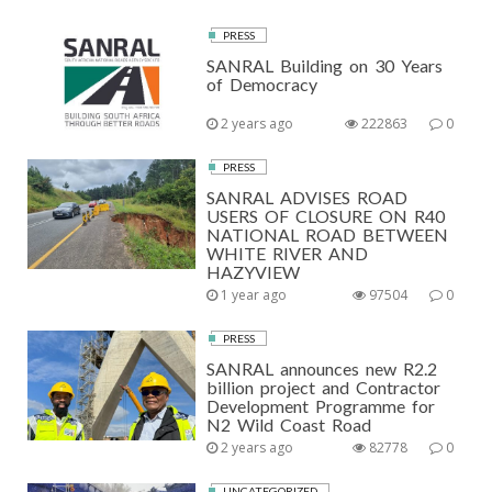
PRESS
SANRAL Building on 30 Years
of Democracy
2 years ago
222863
0
PRESS
SANRAL ADVISES ROAD
USERS OF CLOSURE ON R40
NATIONAL ROAD BETWEEN
WHITE RIVER AND
HAZYVIEW
1 year ago
97504
0
PRESS
SANRAL announces new R2.2
billion project and Contractor
Development Programme for
N2 Wild Coast Road
2 years ago
82778
0
UNCATEGORIZED