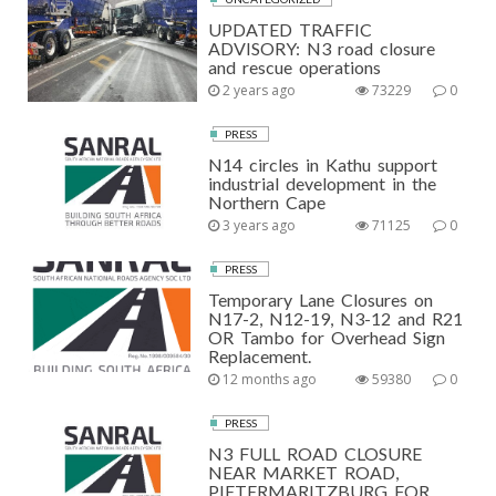
UPDATED TRAFFIC
ADVISORY: N3 road closure
and rescue operations
2 years ago
73229
0
PRESS
N14 circles in Kathu support
industrial development in the
Northern Cape
3 years ago
71125
0
PRESS
Temporary Lane Closures on
N17-2, N12-19, N3-12 and R21
OR Tambo for Overhead Sign
Replacement.
12 months ago
59380
0
PRESS
N3 FULL ROAD CLOSURE
NEAR MARKET ROAD,
PIETERMARITZBURG FOR