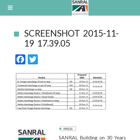
Skip
to
content
SCREENSHOT 2015-11-
19 17.39.05
F
T
ac
w
e
itt
b
er
o
o
k
PRESS
SANRAL Building on 30 Years