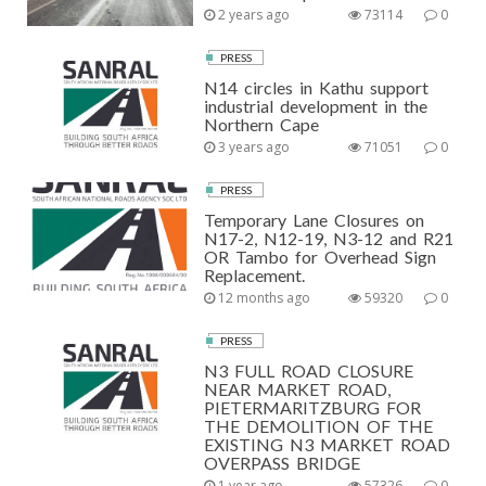
2 years ago
73114
0
PRESS
N14 circles in Kathu support
industrial development in the
Northern Cape
3 years ago
71051
0
PRESS
Temporary Lane Closures on
N17-2, N12-19, N3-12 and R21
OR Tambo for Overhead Sign
Replacement.
12 months ago
59320
0
PRESS
N3 FULL ROAD CLOSURE
NEAR MARKET ROAD,
PIETERMARITZBURG FOR
THE DEMOLITION OF THE
EXISTING N3 MARKET ROAD
OVERPASS BRIDGE
1 year ago
57326
0