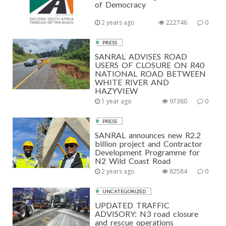
of Democracy
2 years ago
222746
0
PRESS
SANRAL ADVISES ROAD
USERS OF CLOSURE ON R40
NATIONAL ROAD BETWEEN
WHITE RIVER AND
HAZYVIEW
1 year ago
97380
0
PRESS
SANRAL announces new R2.2
billion project and Contractor
Development Programme for
N2 Wild Coast Road
2 years ago
82584
0
UNCATEGORIZED
UPDATED TRAFFIC
ADVISORY: N3 road closure
and rescue operations