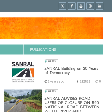
PUBLICATIONS
PRESS
SANRAL Building on 30 Years
of Democracy
2 years ago
222828
0
PRESS
SANRAL ADVISES ROAD
USERS OF CLOSURE ON R40
NATIONAL ROAD BETWEEN
WHITE RIVER AND