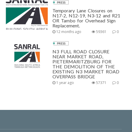
PRESS
Temporary Lane Closures on
N17-2, N12-19, N3-12 and R21
OR Tambo for Overhead Sign
Replacement.
12 months ago
59361
0
PRESS
N3 FULL ROAD CLOSURE
NEAR MARKET ROAD,
PIETERMARITZBURG FOR
THE DEMOLITION OF THE
EXISTING N3 MARKET ROAD
OVERPASS BRIDGE
1 year ago
57371
0