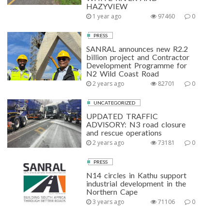
HAZYVIEW
1 year ago
97460
0
PRESS
SANRAL announces new R2.2
billion project and Contractor
Development Programme for
N2 Wild Coast Road
2 years ago
82701
0
UNCATEGORIZED
UPDATED TRAFFIC
ADVISORY: N3 road closure
and rescue operations
2 years ago
73181
0
PRESS
N14 circles in Kathu support
industrial development in the
Northern Cape
3 years ago
71106
0