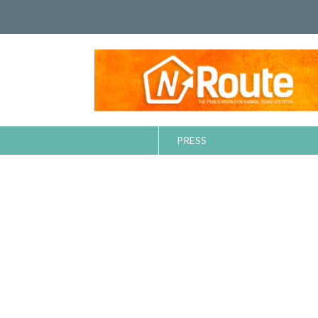
PRESS