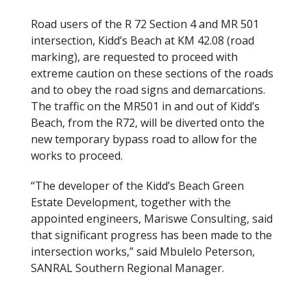
Road users of the R 72 Section 4 and MR 501
intersection, Kidd’s Beach at KM 42.08 (road
marking), are requested to proceed with
extreme caution on these sections of the roads
and to obey the road signs and demarcations.
The traffic on the MR501 in and out of Kidd’s
Beach, from the R72, will be diverted onto the
new temporary bypass road to allow for the
works to proceed.
“The developer of the Kidd’s Beach Green
Estate Development, together with the
appointed engineers, Mariswe Consulting, said
that significant progress has been made to the
intersection works,” said Mbulelo Peterson,
SANRAL Southern Regional Manager.