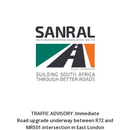
e
itt
b
er
o
o
k
TRAFFIC ADVISORY: Immediate
Road upgrade underway between R72 and
MR501 intersection in East London