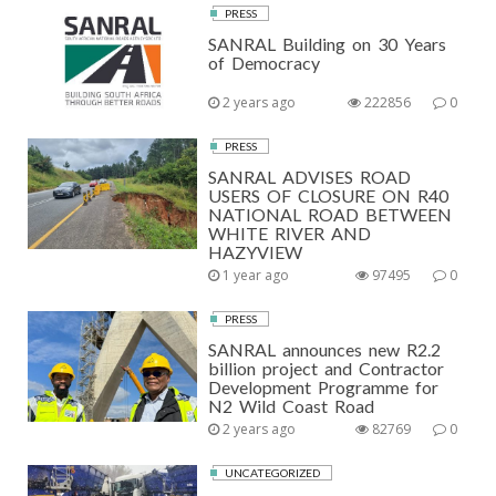
PRESS
SANRAL Building on 30 Years
of Democracy
2 years ago
222856
0
PRESS
SANRAL ADVISES ROAD
USERS OF CLOSURE ON R40
NATIONAL ROAD BETWEEN
WHITE RIVER AND
HAZYVIEW
1 year ago
97495
0
PRESS
SANRAL announces new R2.2
billion project and Contractor
Development Programme for
N2 Wild Coast Road
2 years ago
82769
0
UNCATEGORIZED