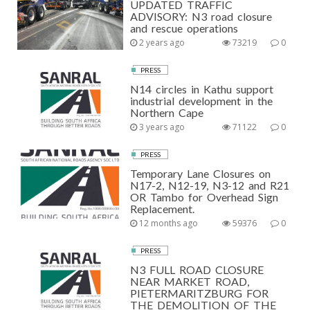
UPDATED TRAFFIC
ADVISORY: N3 road closure
and rescue operations
2 years ago
73219
0
PRESS
N14 circles in Kathu support
industrial development in the
Northern Cape
3 years ago
71122
0
PRESS
Temporary Lane Closures on
N17-2, N12-19, N3-12 and R21
OR Tambo for Overhead Sign
Replacement.
12 months ago
59376
0
PRESS
N3 FULL ROAD CLOSURE
NEAR MARKET ROAD,
PIETERMARITZBURG FOR
THE DEMOLITION OF THE