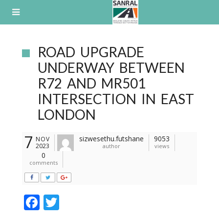
Skip
to
content
ROAD UPGRADE
UNDERWAY BETWEEN
R72 AND MR501
INTERSECTION IN EAST
LONDON
7
sizwesethu.futshane
9053
NOV
2023
author
views
0
comments
F
T
ac
w