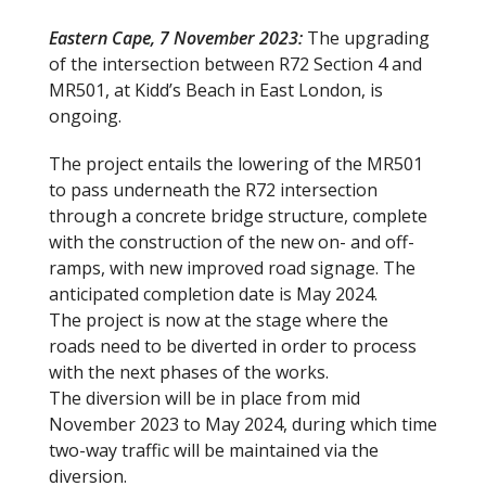
Eastern Cape, 7 November 2023:
The upgrading
of the intersection between R72 Section 4 and
MR501, at Kidd’s Beach in East London, is
ongoing.
The project entails the lowering of the MR501
to pass underneath the R72 intersection
through a concrete bridge structure, complete
with the construction of the new on- and off-
ramps, with new improved road signage. The
anticipated completion date is May 2024.
The project is now at the stage where the
roads need to be diverted in order to process
with the next phases of the works.
The diversion will be in place from mid
November 2023 to May 2024, during which time
two-way traffic will be maintained via the
diversion.