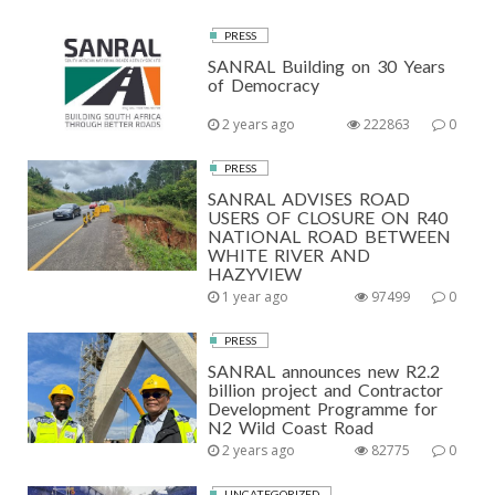
PRESS
SANRAL Building on 30 Years
of Democracy
2 years ago
222863
0
PRESS
SANRAL ADVISES ROAD
USERS OF CLOSURE ON R40
NATIONAL ROAD BETWEEN
WHITE RIVER AND
HAZYVIEW
1 year ago
97499
0
PRESS
SANRAL announces new R2.2
billion project and Contractor
Development Programme for
N2 Wild Coast Road
2 years ago
82775
0
UNCATEGORIZED