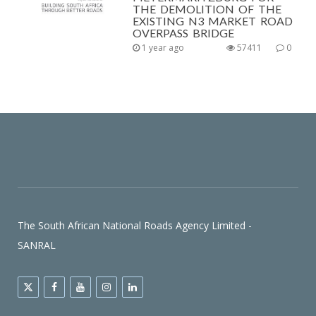
THE DEMOLITION OF THE
EXISTING N3 MARKET ROAD
OVERPASS BRIDGE
1 year ago
57411
0
The South African National Roads Agency Limited -
SANRAL