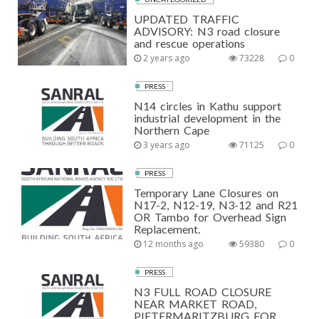
UPDATED TRAFFIC
ADVISORY: N3 road closure
and rescue operations
2 years ago
73228
0
PRESS
N14 circles in Kathu support
industrial development in the
Northern Cape
3 years ago
71125
0
PRESS
Temporary Lane Closures on
N17-2, N12-19, N3-12 and R21
OR Tambo for Overhead Sign
Replacement.
12 months ago
59380
0
PRESS
N3 FULL ROAD CLOSURE
NEAR MARKET ROAD,
PIETERMARITZBURG FOR