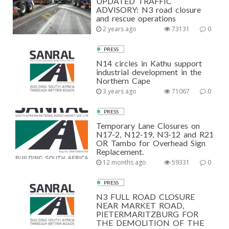
UPDATED TRAFFIC
ADVISORY: N3 road closure
and rescue operations
2 years ago
73131
0
PRESS
N14 circles in Kathu support
industrial development in the
Northern Cape
3 years ago
71067
0
PRESS
Temporary Lane Closures on
N17-2, N12-19, N3-12 and R21
OR Tambo for Overhead Sign
Replacement.
12 months ago
59331
0
PRESS
N3 FULL ROAD CLOSURE
NEAR MARKET ROAD,
PIETERMARITZBURG FOR
THE DEMOLITION OF THE