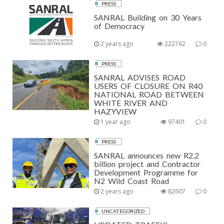
PRESS
SANRAL Building on 30 Years
of Democracy
2 years ago
222762
0
PRESS
SANRAL ADVISES ROAD
USERS OF CLOSURE ON R40
NATIONAL ROAD BETWEEN
WHITE RIVER AND
HAZYVIEW
1 year ago
97401
0
PRESS
SANRAL announces new R2.2
billion project and Contractor
Development Programme for
N2 Wild Coast Road
2 years ago
82607
0
UNCATEGORIZED