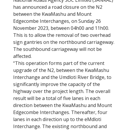
National Roads Agency SOC Limited (SANRAL)
has announced a road closure on the N2
between the KwaMashu and Mount
Edgecombe Interchanges, on Sunday 26
November 2023, between 04h00 and 11h00.
This is to allow the removal of two overhead
sign gantries on the northbound carriageway.
The southbound carriageway will not be
affected.
“This operation forms part of the current
upgrade of the N2, between the KwaMashu
Interchange and the Umdloti River Bridge, to
significantly improve the capacity of the
highway over the project length. The overall
result will be a total of five lanes in each
direction between the KwaMashu and Mount
Edgecombe Interchanges. Thereafter, four
lanes in each direction up to the eMdloti
Interchange. The existing northbound and