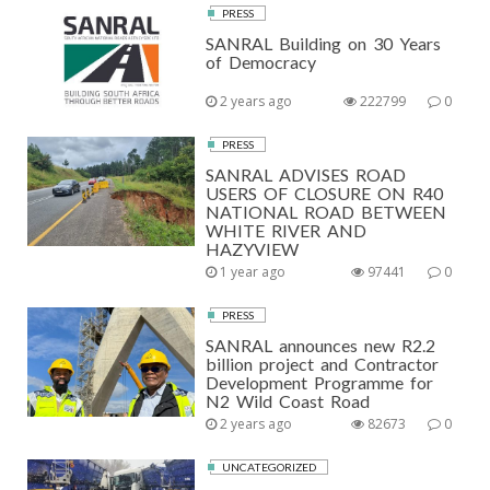
PRESS
SANRAL Building on 30 Years
of Democracy
2 years ago
222799
0
PRESS
SANRAL ADVISES ROAD
USERS OF CLOSURE ON R40
NATIONAL ROAD BETWEEN
WHITE RIVER AND
HAZYVIEW
1 year ago
97441
0
PRESS
SANRAL announces new R2.2
billion project and Contractor
Development Programme for
N2 Wild Coast Road
2 years ago
82673
0
UNCATEGORIZED