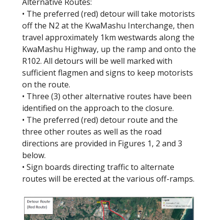
Alternative Routes:
• The preferred (red) detour will take motorists
off the N2 at the KwaMashu Interchange, then
travel approximately 1km westwards along the
KwaMashu Highway, up the ramp and onto the
R102. All detours will be well marked with
sufficient flagmen and signs to keep motorists
on the route.
• Three (3) other alternative routes have been
identified on the approach to the closure.
• The preferred (red) detour route and the
three other routes as well as the road
directions are provided in Figures 1, 2 and 3
below.
• Sign boards directing traffic to alternate
routes will be erected at the various off-ramps.