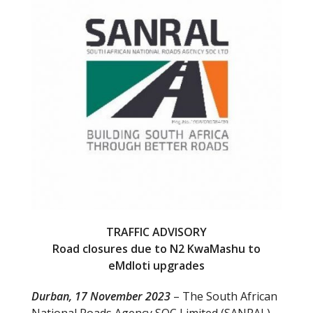
o
o
k
TRAFFIC ADVISORY
Road closures due to N2 KwaMashu to
eMdloti upgrades
Durban, 17 November 2023
– The South African