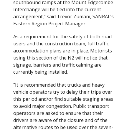
southbound ramps at the Mount Edgecombe
Interchange will be tied into the current
arrangement,” said Trevor Zumani, SANRAL’s
Eastern Region Project Manager.
As a requirement for the safety of both road
users and the construction team, full traffic
accommodation plans are in place. Motorists
using this section of the N2 will notice that
signage, barriers and traffic calming are
currently being installed.
“It is recommended that trucks and heavy
vehicle operators try to delay their trips over
this period and/or find suitable staging areas
to avoid major congestion. Public transport
operators are asked to ensure that their
drivers are aware of the closure and of the
alternative routes to be used over the seven-