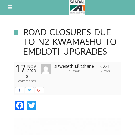
Skip
to
content
ROAD CLOSURES DUE
TO N2 KWAMASHU TO
EMDLOTI UPGRADES
17
sizwesethu.futshane
6221
NOV
2023
author
views
0
comments
F
T
ac
w
e
itt
b
er