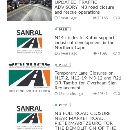
UPDATED TRAFFIC
ADVISORY: N3 road closure
and rescue operations
2 years ago
73168
0
PRESS
N14 circles in Kathu support
industrial development in the
Northern Cape
3 years ago
71093
0
PRESS
Temporary Lane Closures on
N17-2, N12-19, N3-12 and R21
OR Tambo for Overhead Sign
Replacement.
12 months ago
59347
0
PRESS
N3 FULL ROAD CLOSURE
NEAR MARKET ROAD,
PIETERMARITZBURG FOR
THE DEMOLITION OF THE