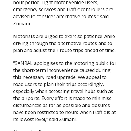
hour period. Light motor vehicle users,
emergency services and traffic controllers are
advised to consider alternative routes,” said
Zumani.
Motorists are urged to exercise patience while
driving through the alternative routes and to
plan and adjust their route trips ahead of time.
“SANRAL apologises to the motoring public for
the short-term inconvenience caused during
this necessary road upgrade. We appeal to
road users to plan their trips accordingly,
especially when accessing travel hubs such as
the airports. Every effort is made to minimise
disturbances as far as possible and closures
have been restricted to hours when traffic is at
its lowest level,” said Zumani.