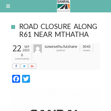
Skip
to
content
ROAD CLOSURE ALONG
R61 NEAR MTHATHA
22
sizwesethu.futshane
3043
SEP
2023
author
views
0
comments
F
T
ac
w
e
itt
b
er
o