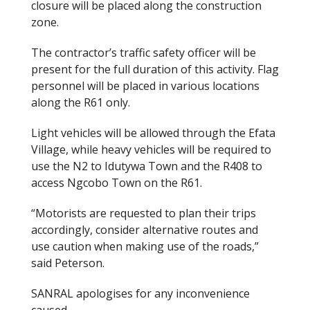
closure will be placed along the construction
zone.
The contractor’s traffic safety officer will be
present for the full duration of this activity. Flag
personnel will be placed in various locations
along the R61 only.
Light vehicles will be allowed through the Efata
Village, while heavy vehicles will be required to
use the N2 to Idutywa Town and the R408 to
access Ngcobo Town on the R61.
“Motorists are requested to plan their trips
accordingly, consider alternative routes and
use caution when making use of the roads,”
said Peterson.
SANRAL apologises for any inconvenience