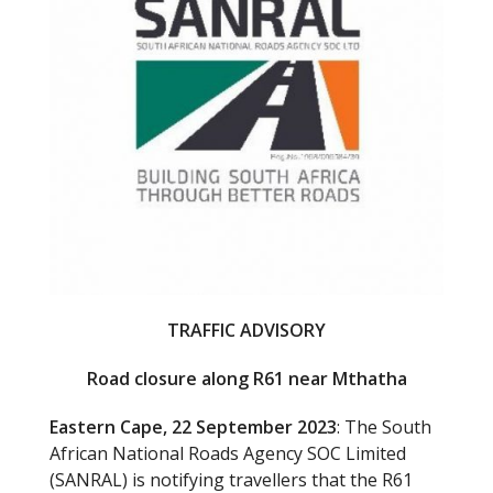
o
k
TRAFFIC ADVISORY
Road closure along R61 near Mthatha
Eastern Cape, 22 September 2023
: The South
African National Roads Agency SOC Limited
(SANRAL) is notifying travellers that the R61