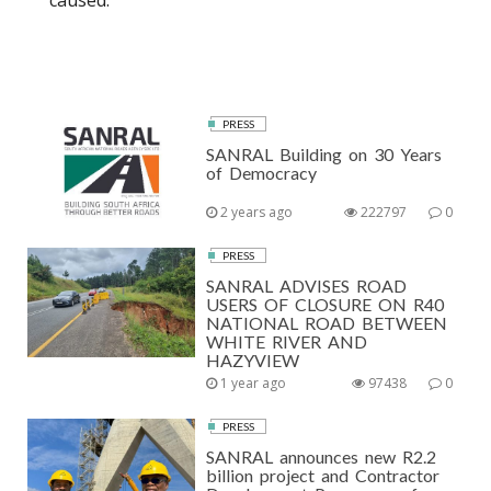
caused.
PRESS
SANRAL Building on 30 Years
of Democracy
2 years ago
222797
0
PRESS
SANRAL ADVISES ROAD
USERS OF CLOSURE ON R40
NATIONAL ROAD BETWEEN
WHITE RIVER AND
HAZYVIEW
1 year ago
97438
0
PRESS
SANRAL announces new R2.2
billion project and Contractor