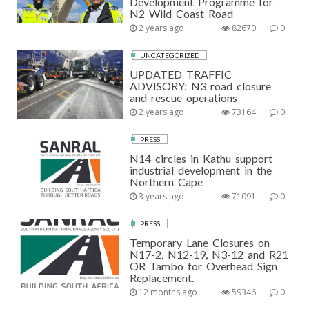
Development Programme for
N2 Wild Coast Road
2 years ago
82670
0
UNCATEGORIZED
UPDATED TRAFFIC
ADVISORY: N3 road closure
and rescue operations
2 years ago
73164
0
PRESS
N14 circles in Kathu support
industrial development in the
Northern Cape
3 years ago
71091
0
PRESS
Temporary Lane Closures on
N17-2, N12-19, N3-12 and R21
OR Tambo for Overhead Sign
Replacement.
12 months ago
59346
0