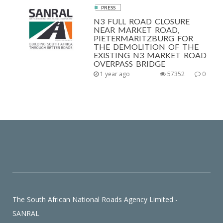
PRESS
N3 FULL ROAD CLOSURE
NEAR MARKET ROAD,
PIETERMARITZBURG FOR
THE DEMOLITION OF THE
EXISTING N3 MARKET ROAD
OVERPASS BRIDGE
1 year ago
57352
0
The South African National Roads Agency Limited -
SANRAL