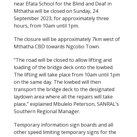
near Efata School for the Blind and Deaf in
Mthatha will be closed on Sunday, 24
September 2023, for approximately three
hours, from 10am until 1pm.
The closure will be approximately 7km west of
Mthatha CBD towards Ngcobo Town.
“The road will be closed to allow lifting and
loading of the bridge deck onto the lowbed.
The lifting will take place from 10am until 1pm
on the same day. The lowbed will then
transport the bridge deck to the designated
laydown area where all the repairs will take
place,” explained Mbulelo Peterson, SANRAL’s
Southern Regional Manager.
Temporary information sign boards and all
other speed limiting temporary signs for the