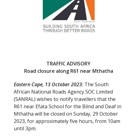
k
TRAFFIC ADVISORY
Road closure along R61 near Mthatha
Eastern Cape, 13 October 2023:
The South
African National Roads Agency SOC Limited
(SANRAL) wishes to notify travellers that the
R61 near Efata School for the Blind and Deaf in
Mthatha will be closed on Sunday, 29 October
2023, for approximately five hours, from 10am
until 3pm.