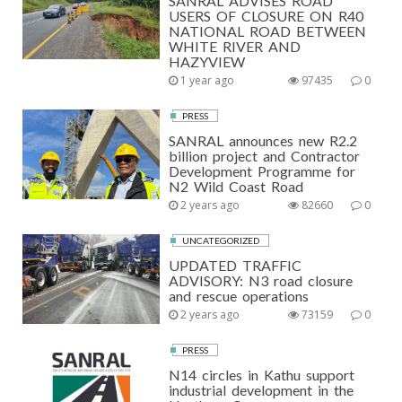
SANRAL ADVISES ROAD
USERS OF CLOSURE ON R40
NATIONAL ROAD BETWEEN
WHITE RIVER AND
HAZYVIEW
1 year ago
97435
0
PRESS
SANRAL announces new R2.2
billion project and Contractor
Development Programme for
N2 Wild Coast Road
2 years ago
82660
0
UNCATEGORIZED
UPDATED TRAFFIC
ADVISORY: N3 road closure
and rescue operations
2 years ago
73159
0
PRESS
N14 circles in Kathu support
industrial development in the