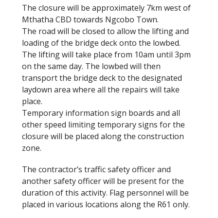
The closure will be approximately 7km west of
Mthatha CBD towards Ngcobo Town.
The road will be closed to allow the lifting and
loading of the bridge deck onto the lowbed.
The lifting will take place from 10am until 3pm
on the same day. The lowbed will then
transport the bridge deck to the designated
laydown area where all the repairs will take
place.
Temporary information sign boards and all
other speed limiting temporary signs for the
closure will be placed along the construction
zone.
The contractor’s traffic safety officer and
another safety officer will be present for the
duration of this activity. Flag personnel will be
placed in various locations along the R61 only.