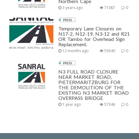
Northern Cape
3 years ago
71087
0
PRESS
Temporary Lane Closures on
N17-2, N12-19, N3-12 and R21
OR Tambo for Overhead Sign
Replacement.
12 months ago
59340
0
PRESS
N3 FULL ROAD CLOSURE
NEAR MARKET ROAD,
PIETERMARITZBURG FOR
THE DEMOLITION OF THE
EXISTING N3 MARKET ROAD
OVERPASS BRIDGE
1 year ago
57346
0