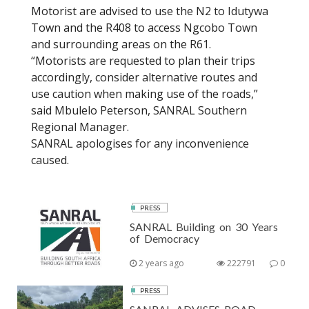
Motorist are advised to use the N2 to Idutywa
Town and the R408 to access Ngcobo Town
and surrounding areas on the R61.
“Motorists are requested to plan their trips
accordingly, consider alternative routes and
use caution when making use of the roads,”
said Mbulelo Peterson, SANRAL Southern
Regional Manager.
SANRAL apologises for any inconvenience
caused.
PRESS
SANRAL Building on 30 Years
of Democracy
2 years ago
222791
0
PRESS