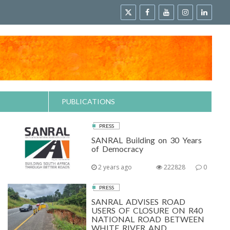
PUBLICATIONS
PRESS
SANRAL Building on 30 Years
of Democracy
2 years ago
222828
0
PRESS
SANRAL ADVISES ROAD
USERS OF CLOSURE ON R40
NATIONAL ROAD BETWEEN
WHITE RIVER AND