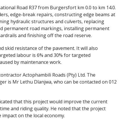
ational Road R37 from Burgersfort km 0.0 to km 14.0.
lders, edge-break repairs, constructing edge beams at
ning hydraulic structures and culverts, replacing
nd permanent road markings, installing permanent
ardrails and finishing off the road reserve.
d skid resistance of the pavement. It will also
argeted labour is 6% and 30% for targeted
 caused by maintenance work.
ontractor Actophambili Roads (Pty) Ltd. The
ger is Mr Lethu Dlanjwa, who can be contacted on 012
ated that this project would improve the current
time and riding quality. He noted that the project
e impact on the local economy.