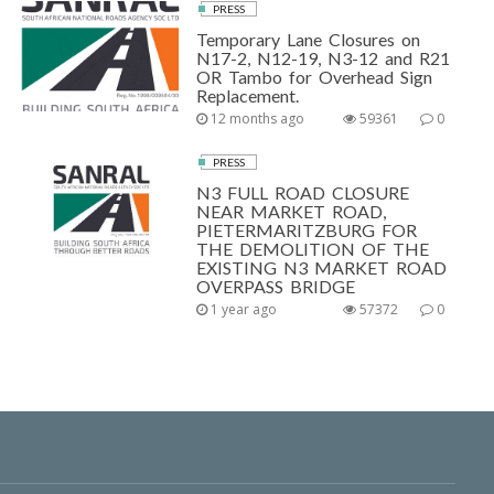
PRESS
Temporary Lane Closures on
N17-2, N12-19, N3-12 and R21
OR Tambo for Overhead Sign
Replacement.
12 months ago
59361
0
PRESS
N3 FULL ROAD CLOSURE
NEAR MARKET ROAD,
PIETERMARITZBURG FOR
THE DEMOLITION OF THE
EXISTING N3 MARKET ROAD
OVERPASS BRIDGE
1 year ago
57372
0