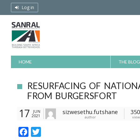
Skip
Log in
to
content
HOME
THE BLOG
RESURFACING OF NATIONA
FROM BURGERSFORT
17
sizwesethu.futshane
350
JUN
2021
author
view
F
T