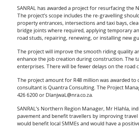
ac
w
SANRAL has awarded a project for resurfacing the N
e
itt
The project’s scope includes the re-gravelling shou
b
er
property entrances, intersections and taxi bays, clea
o
bridge joints where required, applying temporary a
road studs, repairing, renewing, or installing new gu
o
k
The project will improve the smooth riding quality an
enhance the job creation during construction. The t
enterprises. There will be fewer delays on the road
The project amount for R48 million was awarded to c
consultant is Quantra Consulting. The Project Mana
426 6200 or DlanjwaL@nra.co.za.
SANRAL’s Northern Region Manager, Mr Hlahla, indic
pavement and benefit travellers by improving travel 
would benefit local SMMEs and would have a positiv