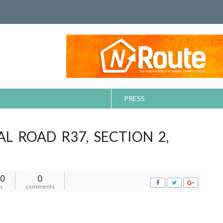
PRESS
L ROAD R37, SECTION 2,
0
0
s
comments