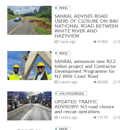
PRESS
SANRAL ADVISES ROAD
USERS OF CLOSURE ON R40
NATIONAL ROAD BETWEEN
WHITE RIVER AND
HAZYVIEW
1 year ago
97458
0
PRESS
SANRAL announces new R2.2
billion project and Contractor
Development Programme for
N2 Wild Coast Road
2 years ago
82699
0
UNCATEGORIZED
UPDATED TRAFFIC
ADVISORY: N3 road closure
and rescue operations
2 years ago
73179
0
PRESS