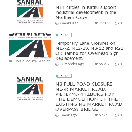
N14 circles in Kathu support
industrial development in the
Northern Cape
3 years ago
71105
0
PRESS
Temporary Lane Closures on
N17-2, N12-19, N3-12 and R21
OR Tambo for Overhead Sign
Replacement.
12 months ago
59359
0
PRESS
N3 FULL ROAD CLOSURE
NEAR MARKET ROAD,
PIETERMARITZBURG FOR
THE DEMOLITION OF THE
EXISTING N3 MARKET ROAD
OVERPASS BRIDGE
1 year ago
57371
0