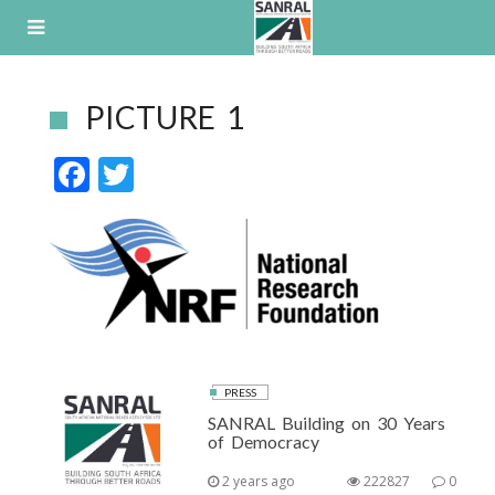
Skip
to
content
PICTURE 1
F
T
ac
w
e
itt
b
er
o
o
k
PRESS
SANRAL Building on 30 Years
of Democracy
2 years ago
222827
0