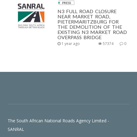
PRESS
N3 FULL ROAD CLOSURE
NEAR MARKET ROAD,
PIETERMARITZBURG FOR
THE DEMOLITION OF THE
EXISTING N3 MARKET ROAD
OVERPASS BRIDGE
1 year ago
57374
0
The South African National Roads Agency Limited -
SANRAL