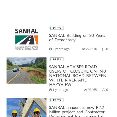
PRESS
SANRAL Building on 30 Years
of Democracy
2 years ago
222830
0
PRESS
SANRAL ADVISES ROAD
USERS OF CLOSURE ON R40
NATIONAL ROAD BETWEEN
WHITE RIVER AND
HAZYVIEW
1 year ago
97465
0
PRESS
SANRAL announces new R2.2
billion project and Contractor
Development Programme for