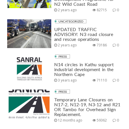
N2 Wild Coast Road
2 years ago
82715
0
UNCATEGORIZED
UPDATED TRAFFIC
ADVISORY: N3 road closure
and rescue operations
2 years ago
73186
0
PRESS
N14 circles in Kathu support
industrial development in the
Northern Cape
3 years ago
71110
0
PRESS
Temporary Lane Closures on
N17-2, N12-19, N3-12 and R21
OR Tambo for Overhead Sign
Replacement.
12 months ago
59362
0