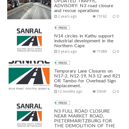
UPDATED TRAFFIC
ADVISORY: N3 road closure
and rescue operations
2 years ago
73162
0
PRESS
N14 circles in Kathu support
industrial development in the
Northern Cape
3 years ago
71089
0
PRESS
Temporary Lane Closures on
N17-2, N12-19, N3-12 and R21
OR Tambo for Overhead Sign
Replacement.
12 months ago
59341
0
PRESS
N3 FULL ROAD CLOSURE
NEAR MARKET ROAD,
PIETERMARITZBURG FOR
THE DEMOLITION OF THE