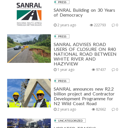
PRESS
SANRAL Building on 30 Years
of Democracy
2 years ago
222793
0
PRESS
SANRAL ADVISES ROAD
USERS OF CLOSURE ON R40
NATIONAL ROAD BETWEEN
WHITE RIVER AND
HAZYVIEW
1 year ago
97437
0
PRESS
SANRAL announces new R2.2
billion project and Contractor
Development Programme for
N2 Wild Coast Road
2 years ago
82662
0
UNCATEGORIZED