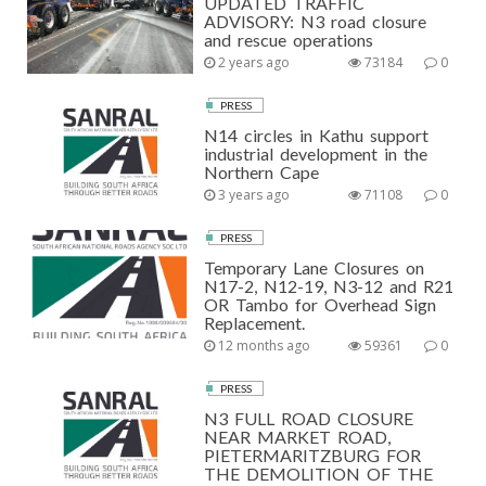
UPDATED TRAFFIC
ADVISORY: N3 road closure
and rescue operations
2 years ago
73184
0
PRESS
N14 circles in Kathu support
industrial development in the
Northern Cape
3 years ago
71108
0
PRESS
Temporary Lane Closures on
N17-2, N12-19, N3-12 and R21
OR Tambo for Overhead Sign
Replacement.
12 months ago
59361
0
PRESS
N3 FULL ROAD CLOSURE
NEAR MARKET ROAD,
PIETERMARITZBURG FOR
THE DEMOLITION OF THE