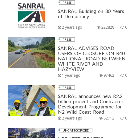
PRESS
SANRAL Building on 30 Years
of Democracy
2 years ago
222828
0
PRESS
SANRAL ADVISES ROAD
USERS OF CLOSURE ON R40
NATIONAL ROAD BETWEEN
WHITE RIVER AND
HAZYVIEW
1 year ago
97462
0
PRESS
SANRAL announces new R2.2
billion project and Contractor
Development Programme for
N2 Wild Coast Road
2 years ago
82712
0
UNCATEGORIZED