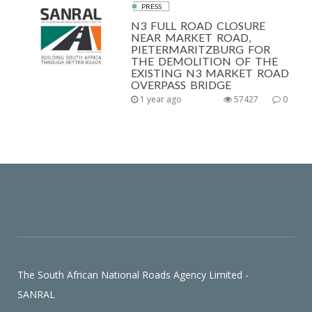
PRESS
N3 FULL ROAD CLOSURE
NEAR MARKET ROAD,
PIETERMARITZBURG FOR
THE DEMOLITION OF THE
EXISTING N3 MARKET ROAD
OVERPASS BRIDGE
1 year ago
57427
0
The South African National Roads Agency Limited -
SANRAL