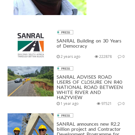
PRESS
SANRAL Building on 30 Years
of Democracy
2 years ago
222878
0
PRESS
SANRAL ADVISES ROAD
USERS OF CLOSURE ON R40
NATIONAL ROAD BETWEEN
WHITE RIVER AND
HAZYVIEW
1 year ago
97521
0
PRESS
SANRAL announces new R2.2
billion project and Contractor
Development Programme for