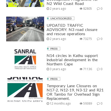
N2 Wild Coast Road
2 years ago
82805
0
UNCATEGORIZED
UPDATED TRAFFIC
ADVISORY: N3 road closure
and rescue operations
2 years ago
73275
0
PRESS
N14 circles in Kathu support
industrial development in the
Northern Cape
3 years ago
71136
0
PRESS
Temporary Lane Closures on
N17-2, N12-19, N3-12 and R21
OR Tambo for Overhead Sign
Replacement.
12 months ago
59389
0