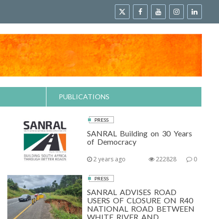
PUBLICATIONS
PRESS
SANRAL Building on 30 Years
of Democracy
2 years ago
222828
0
PRESS
SANRAL ADVISES ROAD
USERS OF CLOSURE ON R40
NATIONAL ROAD BETWEEN
WHITE RIVER AND