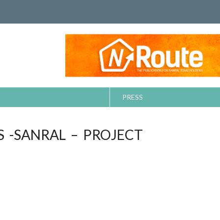
PRESS
S -SANRAL – PROJECT