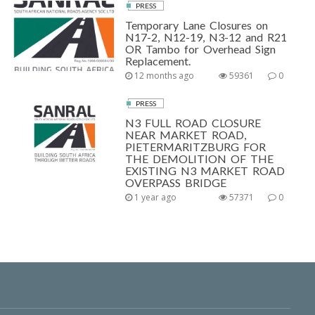
PRESS
Temporary Lane Closures on
N17-2, N12-19, N3-12 and R21
OR Tambo for Overhead Sign
Replacement.
12 months ago
59361
0
PRESS
N3 FULL ROAD CLOSURE
NEAR MARKET ROAD,
PIETERMARITZBURG FOR
THE DEMOLITION OF THE
EXISTING N3 MARKET ROAD
OVERPASS BRIDGE
1 year ago
57371
0