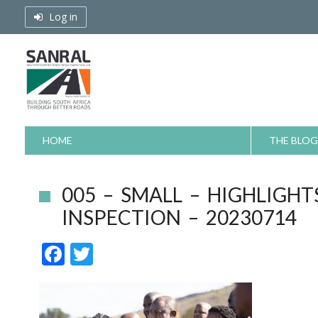
Skip
Log in
to
content
HOME
THE BLOG
005 – SMALL – HIGHLIGHT
INSPECTION – 20230714
F
T
ac
w
e
itt