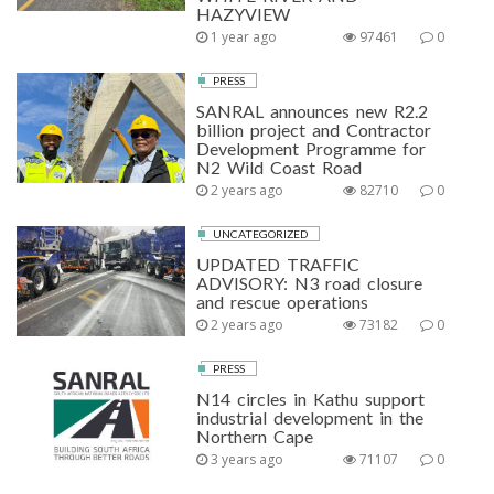
HAZYVIEW
1 year ago
97461
0
PRESS
SANRAL announces new R2.2
billion project and Contractor
Development Programme for
N2 Wild Coast Road
2 years ago
82710
0
UNCATEGORIZED
UPDATED TRAFFIC
ADVISORY: N3 road closure
and rescue operations
2 years ago
73182
0
PRESS
N14 circles in Kathu support
industrial development in the
Northern Cape
3 years ago
71107
0