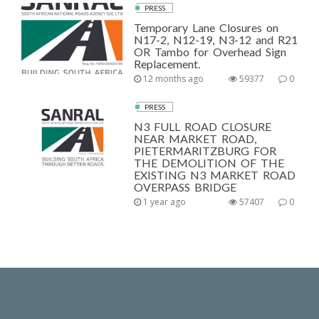
PRESS
Temporary Lane Closures on
N17-2, N12-19, N3-12 and R21
OR Tambo for Overhead Sign
Replacement.
12 months ago
59377
0
PRESS
N3 FULL ROAD CLOSURE
NEAR MARKET ROAD,
PIETERMARITZBURG FOR
THE DEMOLITION OF THE
EXISTING N3 MARKET ROAD
OVERPASS BRIDGE
1 year ago
57407
0