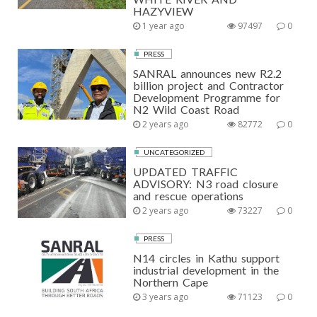
HAZYVIEW
1 year ago
97497
0
PRESS
SANRAL announces new R2.2
billion project and Contractor
Development Programme for
N2 Wild Coast Road
2 years ago
82772
0
UNCATEGORIZED
UPDATED TRAFFIC
ADVISORY: N3 road closure
and rescue operations
2 years ago
73227
0
PRESS
N14 circles in Kathu support
industrial development in the
Northern Cape
3 years ago
71123
0