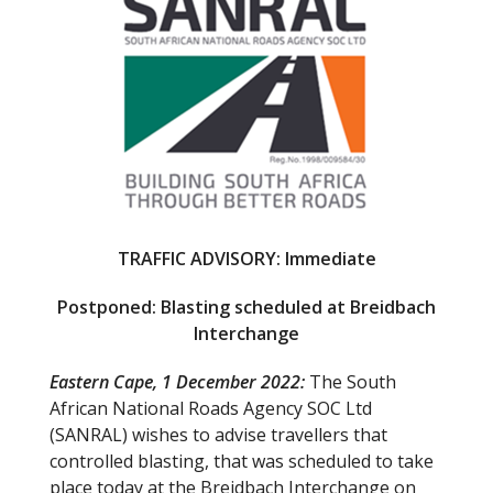
b
er
o
o
k
TRAFFIC ADVISORY: Immediate
Postponed: Blasting scheduled at Breidbach
Interchange
Eastern Cape, 1 December 2022:
The South
African National Roads Agency SOC Ltd
(SANRAL) wishes to advise travellers that
controlled blasting, that was scheduled to take
place today at the Breidbach Interchange on