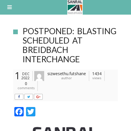
Skip
to
content
POSTPONED: BLASTING
SCHEDULED AT
BREIDBACH
INTERCHANGE
1
sizwesethu.futshane
1434
DEC
2022
author
views
0
comments
F
T
ac
w
e
itt