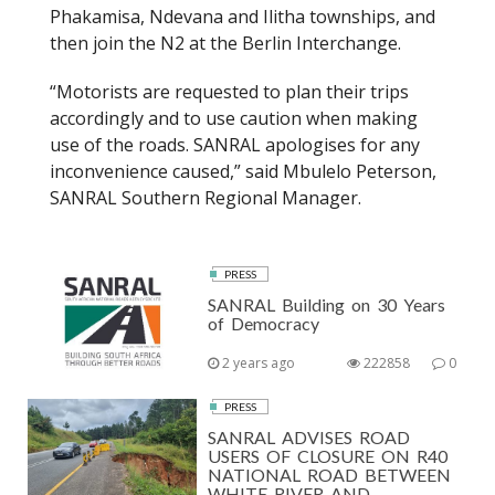
Phakamisa, Ndevana and Ilitha townships, and
then join the N2 at the Berlin Interchange.
“Motorists are requested to plan their trips
accordingly and to use caution when making
use of the roads. SANRAL apologises for any
inconvenience caused,” said Mbulelo Peterson,
SANRAL Southern Regional Manager.
PRESS
SANRAL Building on 30 Years
of Democracy
2 years ago
222858
0
PRESS
SANRAL ADVISES ROAD
USERS OF CLOSURE ON R40
NATIONAL ROAD BETWEEN
WHITE RIVER AND