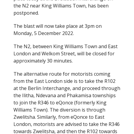
the N2 near King Williams Town, has been
postponed.
The blast will now take place at 3pm on
Monday, 5 December 2022.
The N2, between King Williams Town and East
London and Welkom Street, will be closed for
approximately 30 minutes.
The alternative route for motorists coming
from the East London side is to take the R102
at the Berlin Interchange, and proceed through
the Ilitha, Ndevana and Phakamisa townships
to join the R346 to eQonce (formerly King
Williams Town). The diversion is through
Zwelitsha. Similarly, from eQonce to East
London, motorists are advised to take the R346
towards Zwelitsha, and then the R102 towards