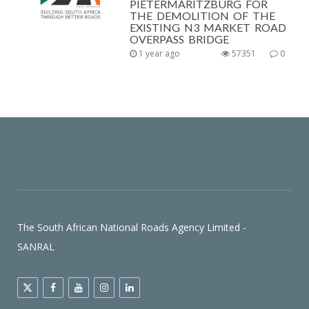
PIETERMARITZBURG FOR
THE DEMOLITION OF THE
EXISTING N3 MARKET ROAD
OVERPASS BRIDGE
1 year ago
57351
0
The South African National Roads Agency Limited -
SANRAL