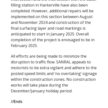
filling station in Harkerville have also been
completed. However, additional repairs will be
implemented on this section between August
and November 2024 and construction of the
final surfacing layer and road markings is
anticipated to start in January 2025. Overall
completion of the project is envisaged to be in
February 2025.
All efforts are being made to minimize the
disruption to traffic flow. SANRAL appeals to
motorists to be extra vigilant and adhere to the
posted speed limits and ‘no overtaking’ signage
within the construction zones. No construction
works will take place during the
December/January holiday period.
//Ends