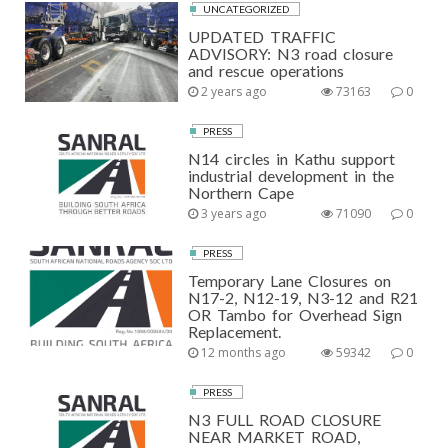
UNCATEGORIZED
UPDATED TRAFFIC
ADVISORY: N3 road closure
and rescue operations
2 years ago
73163
0
PRESS
N14 circles in Kathu support
industrial development in the
Northern Cape
3 years ago
71090
0
PRESS
Temporary Lane Closures on
N17-2, N12-19, N3-12 and R21
OR Tambo for Overhead Sign
Replacement.
12 months ago
59342
0
PRESS
N3 FULL ROAD CLOSURE
NEAR MARKET ROAD,