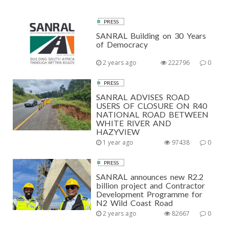
PRESS
SANRAL Building on 30 Years
of Democracy
2 years ago
222796
0
PRESS
SANRAL ADVISES ROAD
USERS OF CLOSURE ON R40
NATIONAL ROAD BETWEEN
WHITE RIVER AND
HAZYVIEW
1 year ago
97438
0
PRESS
SANRAL announces new R2.2
billion project and Contractor
Development Programme for
N2 Wild Coast Road
2 years ago
82667
0