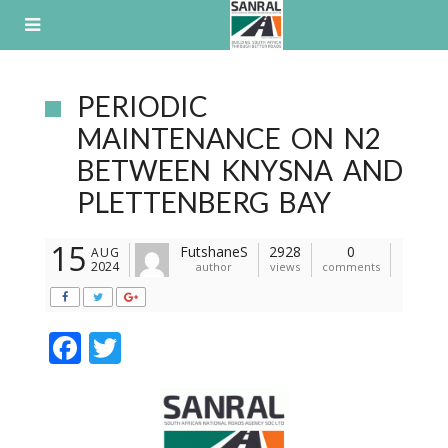
Skip
to
content
PERIODIC
MAINTENANCE ON N2
BETWEEN KNYSNA AND
PLETTENBERG BAY
15
FutshaneS
2928
0
AUG
2024
author
views
comments
F
T
ac
w
e
itt
b
er