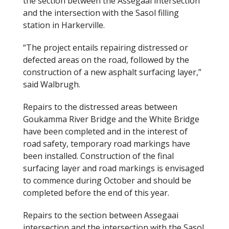
the section between the Assegaai intersection
and the intersection with the Sasol filling
station in Harkerville.
“The project entails repairing distressed or
defected areas on the road, followed by the
construction of a new asphalt surfacing layer,”
said Walbrugh.
Repairs to the distressed areas between
Goukamma River Bridge and the White Bridge
have been completed and in the interest of
road safety, temporary road markings have
been installed. Construction of the final
surfacing layer and road markings is envisaged
to commence during October and should be
completed before the end of this year.
Repairs to the section between Assegaai
intersection and the intersection with the Sasol