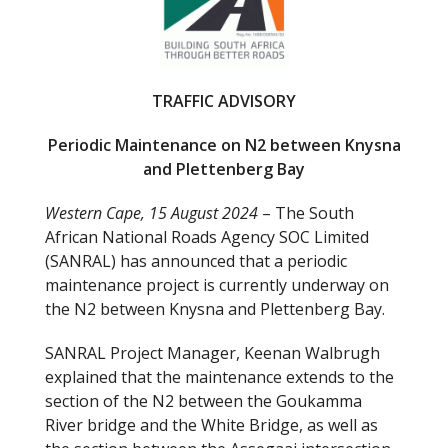
o
o
k
TRAFFIC ADVISORY
Periodic Maintenance on N2 between Knysna
and Plettenberg Bay
Western Cape, 15 August 2024
– The South
African National Roads Agency SOC Limited
(SANRAL) has announced that a periodic
maintenance project is currently underway on
the N2 between Knysna and Plettenberg Bay.
SANRAL Project Manager, Keenan Walbrugh
explained that the maintenance extends to the
section of the N2 between the Goukamma
River bridge and the White Bridge, as well as