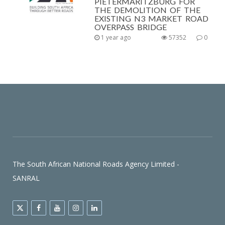
PIETERMARITZBURG FOR
THE DEMOLITION OF THE
EXISTING N3 MARKET ROAD
OVERPASS BRIDGE
1 year ago
57352
0
The South African National Roads Agency Limited -
SANRAL