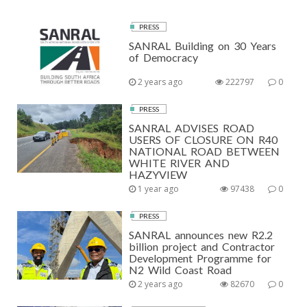
PRESS
SANRAL Building on 30 Years
of Democracy
2 years ago
222797
0
PRESS
SANRAL ADVISES ROAD
USERS OF CLOSURE ON R40
NATIONAL ROAD BETWEEN
WHITE RIVER AND
HAZYVIEW
1 year ago
97438
0
PRESS
SANRAL announces new R2.2
billion project and Contractor
Development Programme for
N2 Wild Coast Road
2 years ago
82670
0