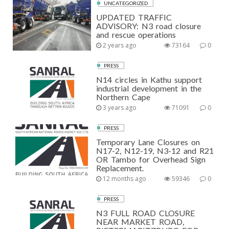
UNCATEGORIZED
UPDATED TRAFFIC
ADVISORY: N3 road closure
and rescue operations
2 years ago
73164
0
PRESS
N14 circles in Kathu support
industrial development in the
Northern Cape
3 years ago
71091
0
PRESS
Temporary Lane Closures on
N17-2, N12-19, N3-12 and R21
OR Tambo for Overhead Sign
Replacement.
12 months ago
59346
0
PRESS
N3 FULL ROAD CLOSURE
NEAR MARKET ROAD,