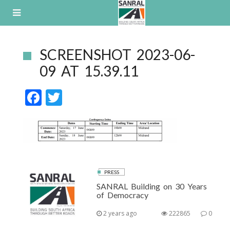
Skip
to
content
SCREENSHOT 2023-06-
09 AT 15.39.11
F
T
ac
w
e
itt
b
er
o
o
PRESS
SANRAL Building on 30 Years
k
of Democracy
2 years ago
222865
0