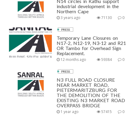
N14 circles in Kathu support
industrial development in the
Northern Cape
3 years ago
71130
0
PRESS
Temporary Lane Closures on
N17-2, N12-19, N3-12 and R21
OR Tambo for Overhead Sign
Replacement.
12 months ago
59384
0
PRESS
N3 FULL ROAD CLOSURE
NEAR MARKET ROAD,
PIETERMARITZBURG FOR
THE DEMOLITION OF THE
EXISTING N3 MARKET ROAD
OVERPASS BRIDGE
1 year ago
57415
0