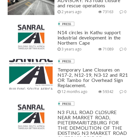
ADVISORY: N3 road closure
and rescue operations
2 years ago
73163
0
PRESS
N14 circles in Kathu support
industrial development in the
Northern Cape
3 years ago
71089
0
PRESS
Temporary Lane Closures on
N17-2, N12-19, N3-12 and R21
OR Tambo for Overhead Sign
Replacement.
12 months ago
59342
0
PRESS
N3 FULL ROAD CLOSURE
NEAR MARKET ROAD,
PIETERMARITZBURG FOR
THE DEMOLITION OF THE
EXISTING N3 MARKET ROAD