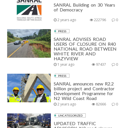
SANRAL Building on 30 Years
of Democracy
2 years ago
222796
0
PRESS
SANRAL ADVISES ROAD
USERS OF CLOSURE ON R40
NATIONAL ROAD BETWEEN
WHITE RIVER AND
HAZYVIEW
1 year ago
97437
0
PRESS
SANRAL announces new R2.2
billion project and Contractor
Development Programme for
N2 Wild Coast Road
2 years ago
82666
0
UNCATEGORIZED
UPDATED TRAFFIC