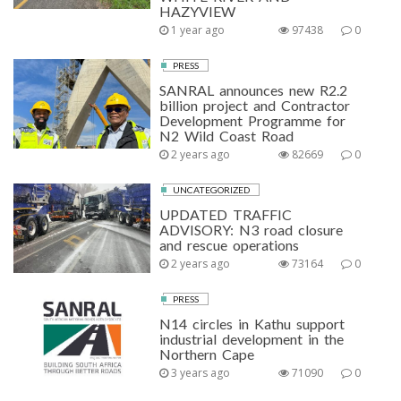
HAZYVIEW
1 year ago
97438
0
PRESS
SANRAL announces new R2.2
billion project and Contractor
Development Programme for
N2 Wild Coast Road
2 years ago
82669
0
UNCATEGORIZED
UPDATED TRAFFIC
ADVISORY: N3 road closure
and rescue operations
2 years ago
73164
0
PRESS
N14 circles in Kathu support
industrial development in the
Northern Cape
3 years ago
71090
0