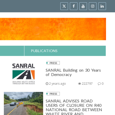
PUBLICATIONS
PRESS
SANRAL Building on 30 Years
of Democracy
2 years ago
222797
0
PRESS
SANRAL ADVISES ROAD
USERS OF CLOSURE ON R40
NATIONAL ROAD BETWEEN
WHITE RIVER AND