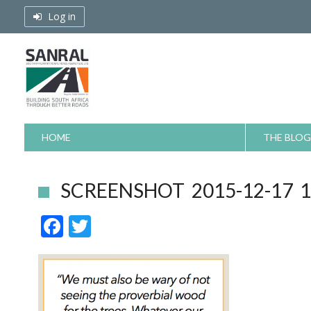
Skip
Log in
to
content
HOME
THE BLOG
SCREENSHOT 2015-12-17 12
F
T
ac
w
e
itt
b
er