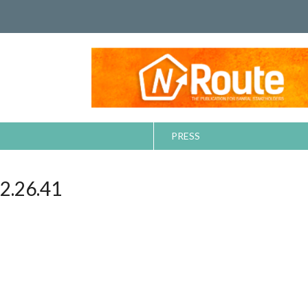
PRESS
.26.41