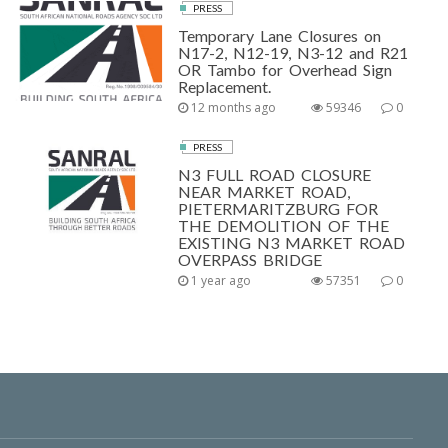
PRESS
Temporary Lane Closures on
N17-2, N12-19, N3-12 and R21
OR Tambo for Overhead Sign
Replacement.
12 months ago
59346
0
PRESS
N3 FULL ROAD CLOSURE
NEAR MARKET ROAD,
PIETERMARITZBURG FOR
THE DEMOLITION OF THE
EXISTING N3 MARKET ROAD
OVERPASS BRIDGE
1 year ago
57351
0