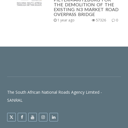
THE DEMOLITION OF THE
EXISTING N3 MARKET ROAD
OVERPASS BRIDGE
1 year ago
57326
0
The South African National Roads Agency Limited -
SANRAL