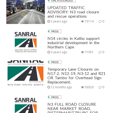
UNCATEGORIZED
UPDATED TRAFFIC
ADVISORY: N3 road closure
and rescue operations
2 years ago
73114
0
PRESS
N14 circles in Kathu support
industrial development in the
Northern Cape
3 years ago
71051
0
PRESS
Temporary Lane Closures on
N17-2, N12-19, N3-12 and R21
OR Tambo for Overhead Sign
Replacement.
12 months ago
59320
0
PRESS
N3 FULL ROAD CLOSURE
NEAR MARKET ROAD,
PIETERMARITZBURG FOR