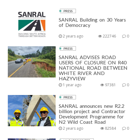
PRESS
SANRAL Building on 30 Years
of Democracy
2 years ago
222746
0
PRESS
SANRAL ADVISES ROAD
USERS OF CLOSURE ON R40
NATIONAL ROAD BETWEEN
WHITE RIVER AND
HAZYVIEW
1 year ago
97381
0
PRESS
SANRAL announces new R2.2
billion project and Contractor
Development Programme for
N2 Wild Coast Road
2 years ago
82584
0