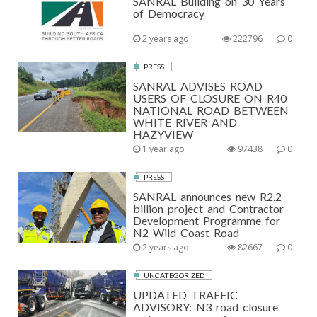
SANRAL Building on 30 Years
of Democracy
2 years ago
222796
0
PRESS
SANRAL ADVISES ROAD
USERS OF CLOSURE ON R40
NATIONAL ROAD BETWEEN
WHITE RIVER AND
HAZYVIEW
1 year ago
97438
0
PRESS
SANRAL announces new R2.2
billion project and Contractor
Development Programme for
N2 Wild Coast Road
2 years ago
82667
0
UNCATEGORIZED
UPDATED TRAFFIC
ADVISORY: N3 road closure