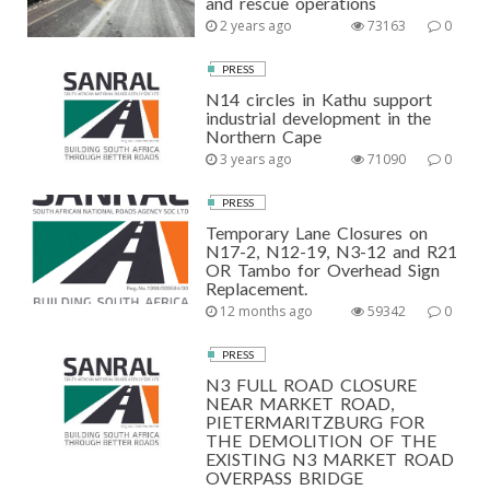
and rescue operations
2 years ago
73163
0
PRESS
N14 circles in Kathu support
industrial development in the
Northern Cape
3 years ago
71090
0
PRESS
Temporary Lane Closures on
N17-2, N12-19, N3-12 and R21
OR Tambo for Overhead Sign
Replacement.
12 months ago
59342
0
PRESS
N3 FULL ROAD CLOSURE
NEAR MARKET ROAD,
PIETERMARITZBURG FOR
THE DEMOLITION OF THE
EXISTING N3 MARKET ROAD
OVERPASS BRIDGE