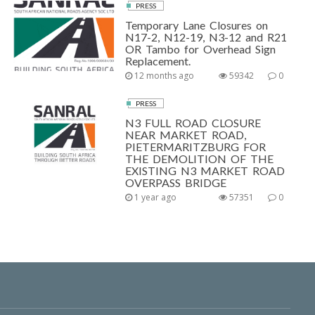
PRESS
Temporary Lane Closures on
N17-2, N12-19, N3-12 and R21
OR Tambo for Overhead Sign
Replacement.
12 months ago
59342
0
PRESS
N3 FULL ROAD CLOSURE
NEAR MARKET ROAD,
PIETERMARITZBURG FOR
THE DEMOLITION OF THE
EXISTING N3 MARKET ROAD
OVERPASS BRIDGE
1 year ago
57351
0