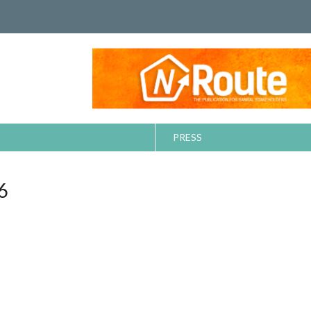
PRESS
6