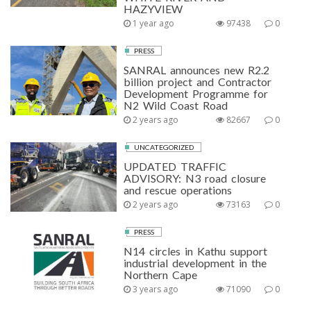
HAZYVIEW
1 year ago
97438
0
PRESS
SANRAL announces new R2.2
billion project and Contractor
Development Programme for
N2 Wild Coast Road
2 years ago
82667
0
UNCATEGORIZED
UPDATED TRAFFIC
ADVISORY: N3 road closure
and rescue operations
2 years ago
73163
0
PRESS
N14 circles in Kathu support
industrial development in the
Northern Cape
3 years ago
71090
0