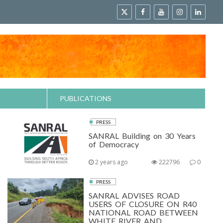
PUBLICATIONS
PRESS
SANRAL Building on 30 Years
of Democracy
2 years ago
222796
0
PRESS
SANRAL ADVISES ROAD
USERS OF CLOSURE ON R40
NATIONAL ROAD BETWEEN
WHITE RIVER AND