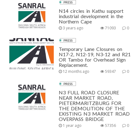
PRESS
N14 circles in Kathu support
industrial development in the
Northern Cape
3 years ago
71093
0
PRESS
Temporary Lane Closures on
N17-2, N12-19, N3-12 and R21
OR Tambo for Overhead Sign
Replacement.
12 months ago
59347
0
PRESS
N3 FULL ROAD CLOSURE
NEAR MARKET ROAD,
PIETERMARITZBURG FOR
THE DEMOLITION OF THE
EXISTING N3 MARKET ROAD
OVERPASS BRIDGE
1 year ago
57356
0