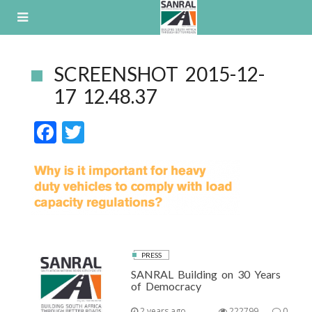
Skip
to
content
SCREENSHOT 2015-12-
17 12.48.37
F
T
ac
w
e
itt
b
er
o
o
k
PRESS
SANRAL Building on 30 Years
of Democracy
2 years ago
222799
0