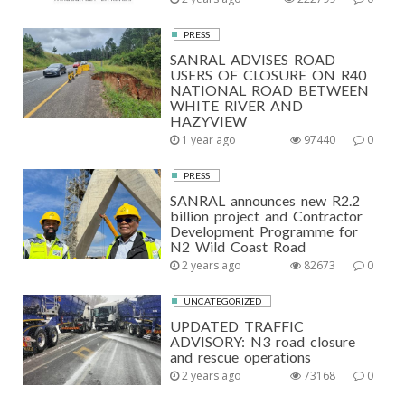
PRESS
SANRAL ADVISES ROAD
USERS OF CLOSURE ON R40
NATIONAL ROAD BETWEEN
WHITE RIVER AND
HAZYVIEW
1 year ago
97440
0
PRESS
SANRAL announces new R2.2
billion project and Contractor
Development Programme for
N2 Wild Coast Road
2 years ago
82673
0
UNCATEGORIZED
UPDATED TRAFFIC
ADVISORY: N3 road closure
and rescue operations
2 years ago
73168
0