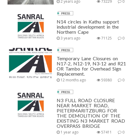
2 years ago
73229
0
PRESS
N14 circles in Kathu support
industrial development in the
Northern Cape
3 years ago
71125
0
PRESS
Temporary Lane Closures on
N17-2, N12-19, N3-12 and R21
OR Tambo for Overhead Sign
Replacement.
12 months ago
59380
0
PRESS
N3 FULL ROAD CLOSURE
NEAR MARKET ROAD,
PIETERMARITZBURG FOR
THE DEMOLITION OF THE
EXISTING N3 MARKET ROAD
OVERPASS BRIDGE
1 year ago
57411
0