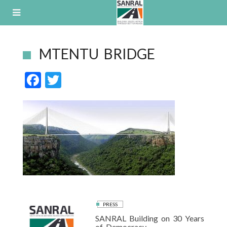
Skip
to
content
MTENTU BRIDGE
F
T
ac
w
e
itt
b
er
o
o
k
PRESS
SANRAL Building on 30 Years
of Democracy