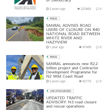
2 years ago
222863
0
PRESS
SANRAL ADVISES ROAD
USERS OF CLOSURE ON R40
NATIONAL ROAD BETWEEN
WHITE RIVER AND
HAZYVIEW
1 year ago
97499
0
PRESS
SANRAL announces new R2.2
billion project and Contractor
Development Programme for
N2 Wild Coast Road
2 years ago
82776
0
UNCATEGORIZED
UPDATED TRAFFIC
ADVISORY: N3 road closure
and rescue operations