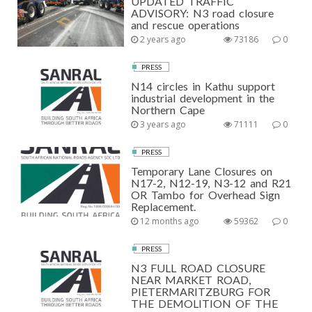
UPDATED TRAFFIC
ADVISORY: N3 road closure
and rescue operations
2 years ago
73186
0
PRESS
N14 circles in Kathu support
industrial development in the
Northern Cape
3 years ago
71111
0
PRESS
Temporary Lane Closures on
N17-2, N12-19, N3-12 and R21
OR Tambo for Overhead Sign
Replacement.
12 months ago
59362
0
PRESS
N3 FULL ROAD CLOSURE
NEAR MARKET ROAD,
PIETERMARITZBURG FOR
THE DEMOLITION OF THE