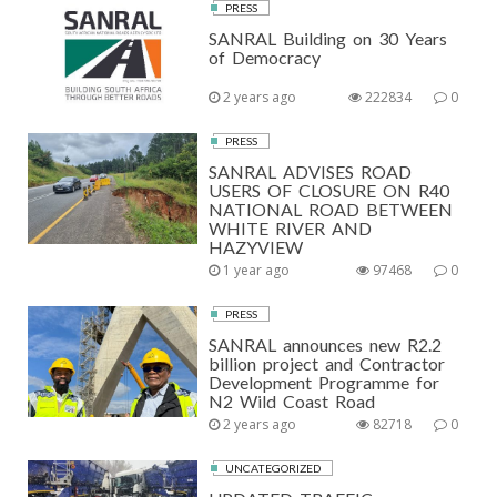
PRESS
SANRAL Building on 30 Years
of Democracy
2 years ago
222834
0
PRESS
SANRAL ADVISES ROAD
USERS OF CLOSURE ON R40
NATIONAL ROAD BETWEEN
WHITE RIVER AND
HAZYVIEW
1 year ago
97468
0
PRESS
SANRAL announces new R2.2
billion project and Contractor
Development Programme for
N2 Wild Coast Road
2 years ago
82718
0
UNCATEGORIZED