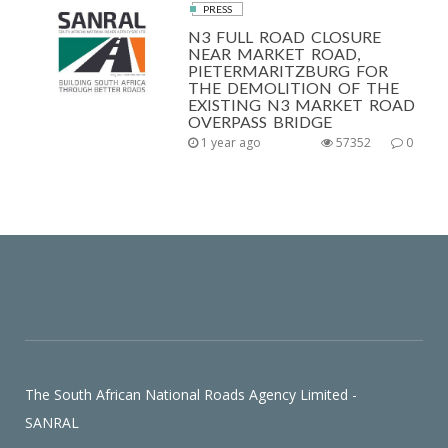
PRESS
N3 FULL ROAD CLOSURE
NEAR MARKET ROAD,
PIETERMARITZBURG FOR
THE DEMOLITION OF THE
EXISTING N3 MARKET ROAD
OVERPASS BRIDGE
1 year ago
57352
0
The South African National Roads Agency Limited -
SANRAL