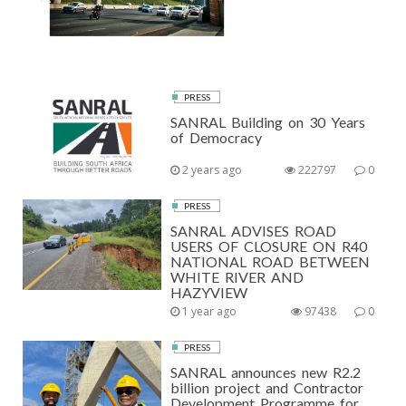
PRESS
SANRAL Building on 30 Years
of Democracy
2 years ago
222797
0
PRESS
SANRAL ADVISES ROAD
USERS OF CLOSURE ON R40
NATIONAL ROAD BETWEEN
WHITE RIVER AND
HAZYVIEW
1 year ago
97438
0
PRESS
SANRAL announces new R2.2
billion project and Contractor
Development Programme for