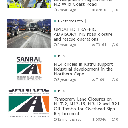
N2 Wild Coast Road
2 years ago
82670
0
UNCATEGORIZED
UPDATED TRAFFIC
ADVISORY: N3 road closure
and rescue operations
2 years ago
73164
0
PRESS
N14 circles in Kathu support
industrial development in the
Northern Cape
3 years ago
71091
0
PRESS
Temporary Lane Closures on
N17-2, N12-19, N3-12 and R21
OR Tambo for Overhead Sign
Replacement.
12 months ago
59346
0