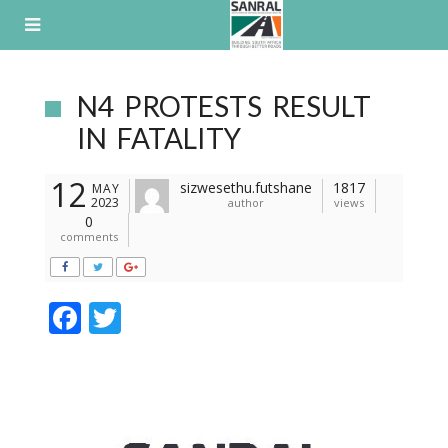
Skip
to
content
N4 PROTESTS RESULT
IN FATALITY
12
sizwesethu.futshane
1817
MAY
2023
author
views
0
comments
F
T
ac
w
e
itt
b
er
o