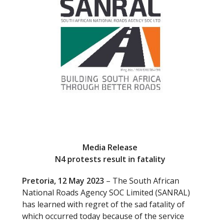
o
k
Media Release
N4 protests result in fatality
Pretoria, 12 May 2023
– The South African
National Roads Agency SOC Limited (SANRAL)
has learned with regret of the sad fatality of
which occurred today because of the service