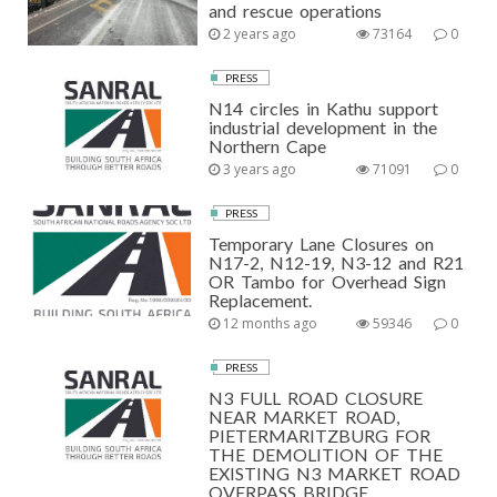
and rescue operations
2 years ago
73164
0
PRESS
N14 circles in Kathu support
industrial development in the
Northern Cape
3 years ago
71091
0
PRESS
Temporary Lane Closures on
N17-2, N12-19, N3-12 and R21
OR Tambo for Overhead Sign
Replacement.
12 months ago
59346
0
PRESS
N3 FULL ROAD CLOSURE
NEAR MARKET ROAD,
PIETERMARITZBURG FOR
THE DEMOLITION OF THE
EXISTING N3 MARKET ROAD
OVERPASS BRIDGE