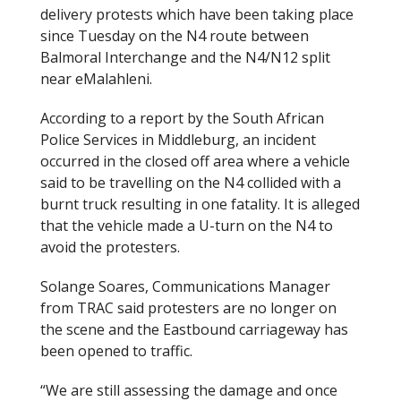
delivery protests which have been taking place
since Tuesday on the N4 route between
Balmoral Interchange and the N4/N12 split
near eMalahleni.
According to a report by the South African
Police Services in Middleburg, an incident
occurred in the closed off area where a vehicle
said to be travelling on the N4 collided with a
burnt truck resulting in one fatality. It is alleged
that the vehicle made a U-turn on the N4 to
avoid the protesters.
Solange Soares, Communications Manager
from TRAC said protesters are no longer on
the scene and the Eastbound carriageway has
been opened to traffic.
“We are still assessing the damage and once