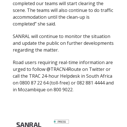
completed our teams will start clearing the
scene. The teams will also continue to do traffic
accommodation until the clean-up is
completed” she said.
SANRAL will continue to monitor the situation
and update the public on further developments
regarding the matter.
Road users requiring real-time information are
urged to follow @TRACN4Route on Twitter or
call the TRAC 24-hour Helpdesk in South Africa
on 0800 87 22 64 (toll-free) or 082 881 4444 and
in Mozambique on 800 9022.
PRESS