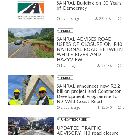
SANRAL Building on 30 Years
of Democracy
2 years ago
222797
0
PRESS
SANRAL ADVISES ROAD
USERS OF CLOSURE ON R40
NATIONAL ROAD BETWEEN
WHITE RIVER AND
HAZYVIEW
1 year ago
97438
0
PRESS
SANRAL announces new R2.2
billion project and Contractor
Development Programme for
N2 Wild Coast Road
2 years ago
82670
0
UNCATEGORIZED
UPDATED TRAFFIC
ADVISORY: N3 road closure