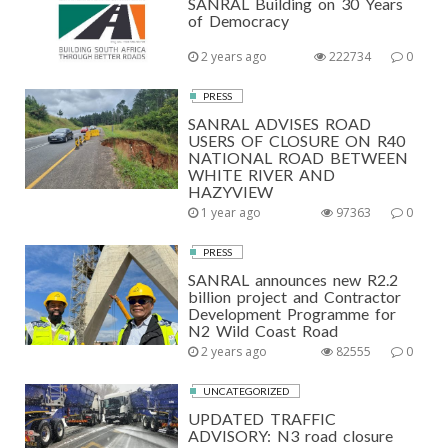
SANRAL Building on 30 Years
of Democracy
2 years ago
222734
0
PRESS
SANRAL ADVISES ROAD
USERS OF CLOSURE ON R40
NATIONAL ROAD BETWEEN
WHITE RIVER AND
HAZYVIEW
1 year ago
97363
0
PRESS
SANRAL announces new R2.2
billion project and Contractor
Development Programme for
N2 Wild Coast Road
2 years ago
82555
0
UNCATEGORIZED
UPDATED TRAFFIC
ADVISORY: N3 road closure