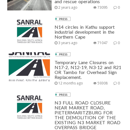
and rescue operations
2 years ago
73095
0
PRESS
N14 circles in Kathu support
industrial development in the
Northern Cape
3 years ago
71047
0
PRESS
Temporary Lane Closures on
N17-2, N12-19, N3-12 and R21
OR Tambo for Overhead Sign
Replacement.
12 months ago
59308
0
PRESS
N3 FULL ROAD CLOSURE
NEAR MARKET ROAD,
PIETERMARITZBURG FOR
THE DEMOLITION OF THE
EXISTING N3 MARKET ROAD
OVERPASS BRIDGE