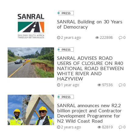
PRESS
SANRAL Building on 30 Years
of Democracy
2 years ago
222898
0
PRESS
SANRAL ADVISES ROAD
USERS OF CLOSURE ON R40
NATIONAL ROAD BETWEEN
WHITE RIVER AND
HAZYVIEW
1 year ago
97536
0
PRESS
SANRAL announces new R2.2
billion project and Contractor
Development Programme for
N2 Wild Coast Road
2 years ago
82819
0