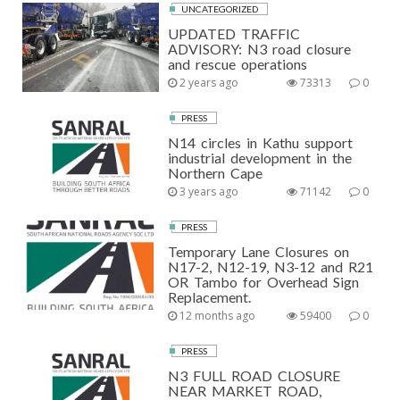
UNCATEGORIZED
UPDATED TRAFFIC
ADVISORY: N3 road closure
and rescue operations
2 years ago
73313
0
PRESS
N14 circles in Kathu support
industrial development in the
Northern Cape
3 years ago
71142
0
PRESS
Temporary Lane Closures on
N17-2, N12-19, N3-12 and R21
OR Tambo for Overhead Sign
Replacement.
12 months ago
59400
0
PRESS
N3 FULL ROAD CLOSURE
NEAR MARKET ROAD,