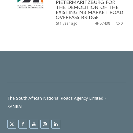
PIETERMARITZBURG FOR
THE DEMOLITION OF THE
EXISTING N3 MARKET ROAD
OVERPASS BRIDGE
1 year ago
57438
0
The South African National Roads Agency Limited -
SANRAL