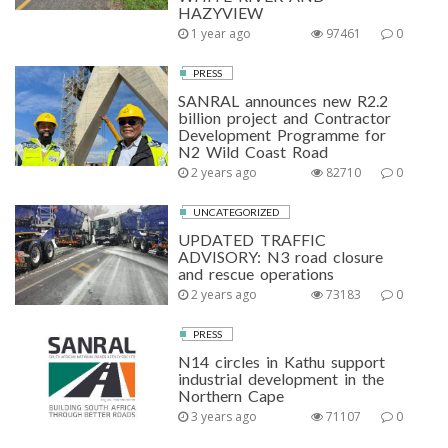
HAZYVIEW
1 year ago
97461
0
PRESS
SANRAL announces new R2.2
billion project and Contractor
Development Programme for
N2 Wild Coast Road
2 years ago
82710
0
UNCATEGORIZED
UPDATED TRAFFIC
ADVISORY: N3 road closure
and rescue operations
2 years ago
73183
0
PRESS
N14 circles in Kathu support
industrial development in the
Northern Cape
3 years ago
71107
0