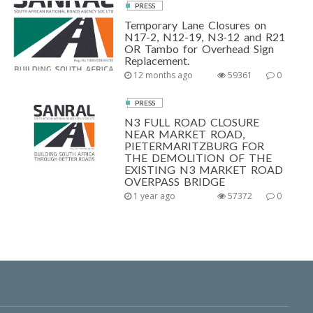
PRESS
Temporary Lane Closures on
N17-2, N12-19, N3-12 and R21
OR Tambo for Overhead Sign
Replacement.
12 months ago
59361
0
PRESS
N3 FULL ROAD CLOSURE
NEAR MARKET ROAD,
PIETERMARITZBURG FOR
THE DEMOLITION OF THE
EXISTING N3 MARKET ROAD
OVERPASS BRIDGE
1 year ago
57372
0