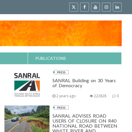
PUBLICATIONS
PRESS
SANRAL Building on 30 Years
of Democracy
2 years ago
222828
0
PRESS
SANRAL ADVISES ROAD
USERS OF CLOSURE ON R40
NATIONAL ROAD BETWEEN
WHITE RIVER AND