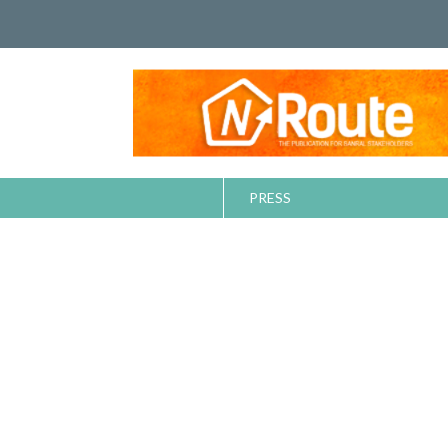
PRESS