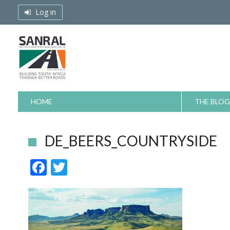
Skip
Log in
to
content
HOME
THE BLOG
DE_BEERS_COUNTRYSIDE
F
T
ac
w
e
itt
b
er