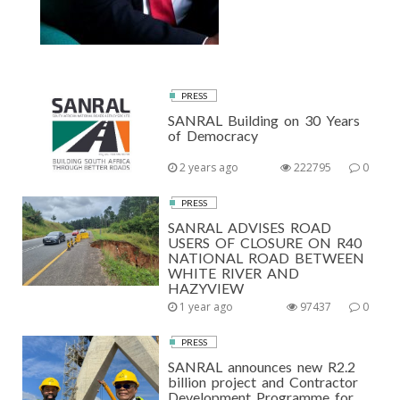
PRESS
SANRAL Building on 30 Years
of Democracy
2 years ago
222795
0
PRESS
SANRAL ADVISES ROAD
USERS OF CLOSURE ON R40
NATIONAL ROAD BETWEEN
WHITE RIVER AND
HAZYVIEW
1 year ago
97437
0
PRESS
SANRAL announces new R2.2
billion project and Contractor
Development Programme for