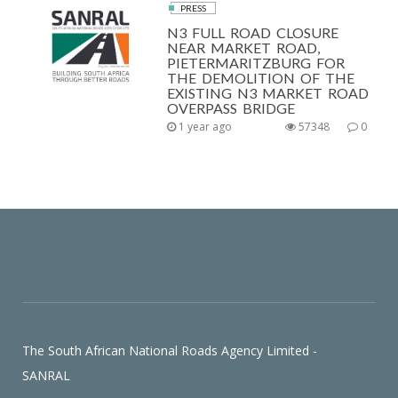
PRESS
N3 FULL ROAD CLOSURE
NEAR MARKET ROAD,
PIETERMARITZBURG FOR
THE DEMOLITION OF THE
EXISTING N3 MARKET ROAD
OVERPASS BRIDGE
1 year ago
57348
0
The South African National Roads Agency Limited -
SANRAL