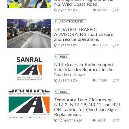
N2 Wild Coast Road
2 years ago
82666
0
UNCATEGORIZED
UPDATED TRAFFIC
ADVISORY: N3 road closure
and rescue operations
2 years ago
73163
0
PRESS
N14 circles in Kathu support
industrial development in the
Northern Cape
3 years ago
71089
0
PRESS
Temporary Lane Closures on
N17-2, N12-19, N3-12 and R21
OR Tambo for Overhead Sign
Replacement.
12 months ago
59341
0