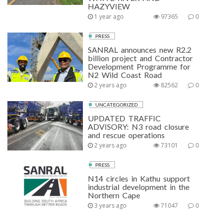
HAZYVIEW
1 year ago
97365
0
PRESS
SANRAL announces new R2.2
billion project and Contractor
Development Programme for
N2 Wild Coast Road
2 years ago
82562
0
UNCATEGORIZED
UPDATED TRAFFIC
ADVISORY: N3 road closure
and rescue operations
2 years ago
73101
0
PRESS
N14 circles in Kathu support
industrial development in the
Northern Cape
3 years ago
71047
0