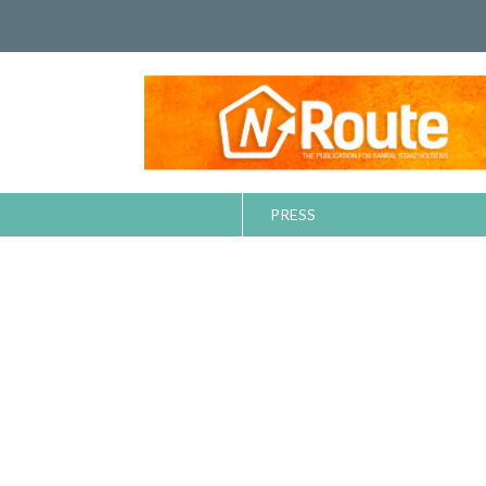
PRESS