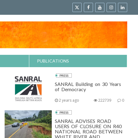
PUBLICATIONS
PRESS
SANRAL Building on 30 Years
of Democracy
2 years ago
222739
0
PRESS
SANRAL ADVISES ROAD
USERS OF CLOSURE ON R40
NATIONAL ROAD BETWEEN
WHITE RIVER AND