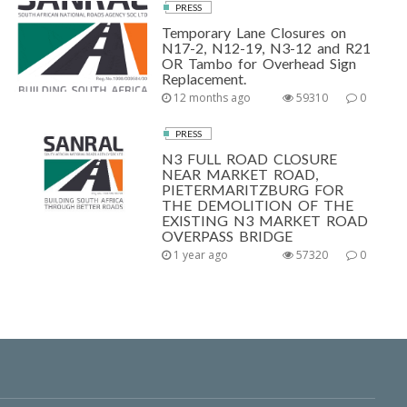
PRESS
Temporary Lane Closures on
N17-2, N12-19, N3-12 and R21
OR Tambo for Overhead Sign
Replacement.
12 months ago
59310
0
PRESS
N3 FULL ROAD CLOSURE
NEAR MARKET ROAD,
PIETERMARITZBURG FOR
THE DEMOLITION OF THE
EXISTING N3 MARKET ROAD
OVERPASS BRIDGE
1 year ago
57320
0