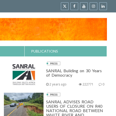
PUBLICATIONS
PRESS
SANRAL Building on 30 Years
of Democracy
2 years ago
222771
0
PRESS
SANRAL ADVISES ROAD
USERS OF CLOSURE ON R40
NATIONAL ROAD BETWEEN
WHITE RIVER AND