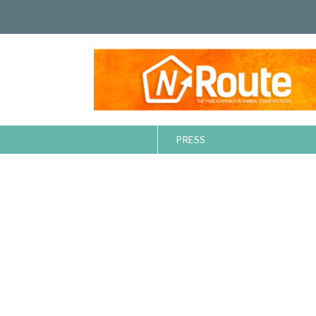
PRESS