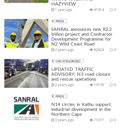
HAZYVIEW
1 year ago
97414
0
PRESS
SANRAL announces new R2.2
billion project and Contractor
Development Programme for
N2 Wild Coast Road
2 years ago
82624
0
UNCATEGORIZED
UPDATED TRAFFIC
ADVISORY: N3 road closure
and rescue operations
2 years ago
73139
0
PRESS
N14 circles in Kathu support
industrial development in the
Northern Cape
3 years ago
71077
0