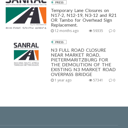
PRESS
Temporary Lane Closures on
N17-2, N12-19, N3-12 and R21
OR Tambo for Overhead Sign
Replacement.
12 months ago
59335
0
PRESS
N3 FULL ROAD CLOSURE
NEAR MARKET ROAD,
PIETERMARITZBURG FOR
THE DEMOLITION OF THE
EXISTING N3 MARKET ROAD
OVERPASS BRIDGE
1 year ago
57341
0