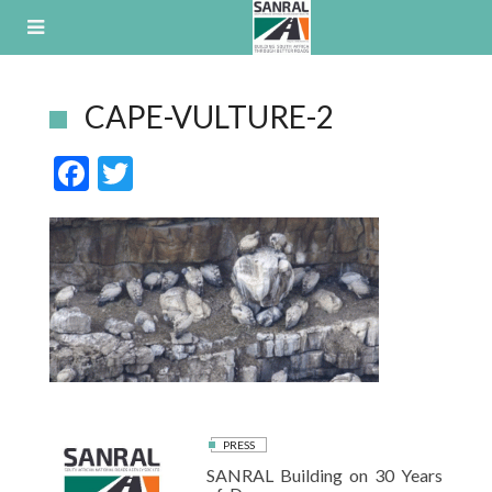
Skip
to
content
CAPE-VULTURE-2
F
T
ac
w
e
itt
b
er
o
o
k
PRESS
SANRAL Building on 30 Years