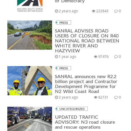
of Democracy
2 years ago
222843
0
PRESS
SANRAL ADVISES ROAD
USERS OF CLOSURE ON R40
NATIONAL ROAD BETWEEN
WHITE RIVER AND
HAZYVIEW
1 year ago
97476
0
PRESS
SANRAL announces new R2.2
billion project and Contractor
Development Programme for
N2 Wild Coast Road
2 years ago
82731
0
UNCATEGORIZED
UPDATED TRAFFIC
ADVISORY: N3 road closure
and rescue operations