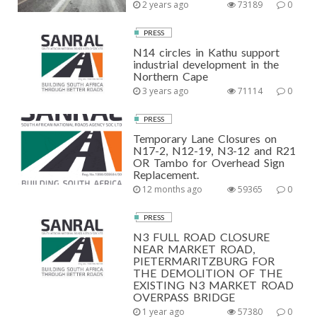
2 years ago
73189
0
PRESS
N14 circles in Kathu support
industrial development in the
Northern Cape
3 years ago
71114
0
PRESS
Temporary Lane Closures on
N17-2, N12-19, N3-12 and R21
OR Tambo for Overhead Sign
Replacement.
12 months ago
59365
0
PRESS
N3 FULL ROAD CLOSURE
NEAR MARKET ROAD,
PIETERMARITZBURG FOR
THE DEMOLITION OF THE
EXISTING N3 MARKET ROAD
OVERPASS BRIDGE
1 year ago
57380
0