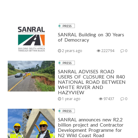
PRESS
SANRAL Building on 30 Years
of Democracy
2 years ago
222794
0
PRESS
SANRAL ADVISES ROAD
USERS OF CLOSURE ON R40
NATIONAL ROAD BETWEEN
WHITE RIVER AND
HAZYVIEW
1 year ago
97437
0
PRESS
SANRAL announces new R2.2
billion project and Contractor
Development Programme for
N2 Wild Coast Road