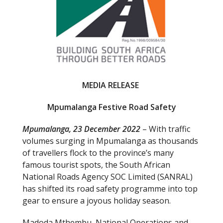
o
k
MEDIA RELEASE
Mpumalanga Festive Road Safety
Mpumalanga, 23 December 2022
– With traffic
volumes surging in Mpumalanga as thousands
of travellers flock to the province’s many
famous tourist spots, the South African
National Roads Agency SOC Limited (SANRAL)
has shifted its road safety programme into top
gear to ensure a joyous holiday season.
Madoda Mthembu, National Operations and