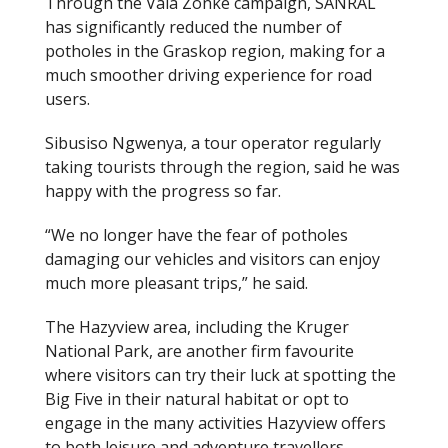
Through the Vala Zonke campaign, SANRAL
has significantly reduced the number of
potholes in the Graskop region, making for a
much smoother driving experience for road
users.
Sibusiso Ngwenya, a tour operator regularly
taking tourists through the region, said he was
happy with the progress so far.
“We no longer have the fear of potholes
damaging our vehicles and visitors can enjoy
much more pleasant trips,” he said.
The Hazyview area, including the Kruger
National Park, are another firm favourite
where visitors can try their luck at spotting the
Big Five in their natural habitat or opt to
engage in the many activities Hazyview offers
to both leisure and adventure travellers.