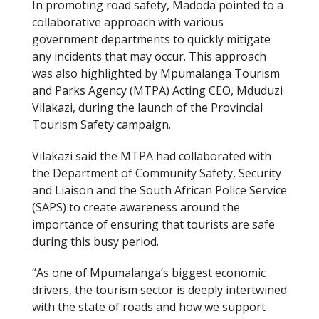
In promoting road safety, Madoda pointed to a
collaborative approach with various
government departments to quickly mitigate
any incidents that may occur. This approach
was also highlighted by Mpumalanga Tourism
and Parks Agency (MTPA) Acting CEO, Mduduzi
Vilakazi, during the launch of the Provincial
Tourism Safety campaign.
Vilakazi said the MTPA had collaborated with
the Department of Community Safety, Security
and Liaison and the South African Police Service
(SAPS) to create awareness around the
importance of ensuring that tourists are safe
during this busy period.
“As one of Mpumalanga’s biggest economic
drivers, the tourism sector is deeply intertwined
with the state of roads and how we support