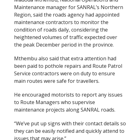
Maintenance manager for SANRAL’s Northern
Region, said the roads agency had appointed
maintenance contractors to monitor the
condition of roads daily, considering the
heightened volumes of traffic expected over
the peak December period in the province.
Mthembu also said that extra attention had
been paid to pothole repairs and Route Patrol
Service contractors were on duty to ensure
main routes were safe for travellers.
He encouraged motorists to report any issues
to Route Managers who supervise
maintenance projects along SANRAL roads.
“We’ve put up signs with their contact details so
they can be easily notified and quickly attend to
issues that may arise.”