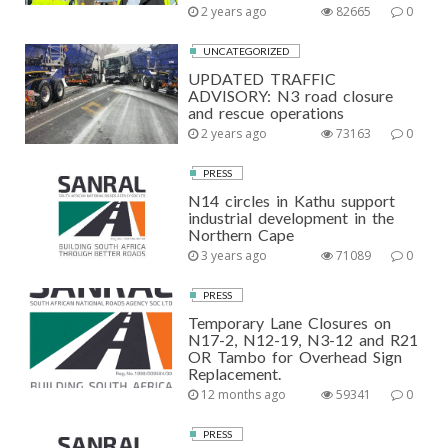
2 years ago
82665
0
UNCATEGORIZED
UPDATED TRAFFIC
ADVISORY: N3 road closure
and rescue operations
2 years ago
73163
0
PRESS
N14 circles in Kathu support
industrial development in the
Northern Cape
3 years ago
71089
0
PRESS
Temporary Lane Closures on
N17-2, N12-19, N3-12 and R21
OR Tambo for Overhead Sign
Replacement.
12 months ago
59341
0
PRESS