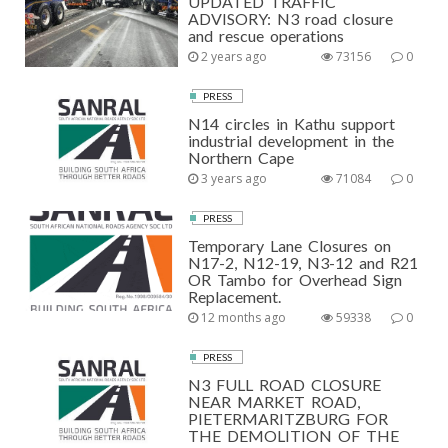
UPDATED TRAFFIC
ADVISORY: N3 road closure
and rescue operations
2 years ago
73156
0
PRESS
N14 circles in Kathu support
industrial development in the
Northern Cape
3 years ago
71084
0
PRESS
Temporary Lane Closures on
N17-2, N12-19, N3-12 and R21
OR Tambo for Overhead Sign
Replacement.
12 months ago
59338
0
PRESS
N3 FULL ROAD CLOSURE
NEAR MARKET ROAD,
PIETERMARITZBURG FOR
THE DEMOLITION OF THE