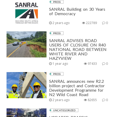
PRESS
SANRAL Building on 30 Years
of Democracy
2 years ago
222789
0
PRESS
SANRAL ADVISES ROAD
USERS OF CLOSURE ON R40
NATIONAL ROAD BETWEEN
WHITE RIVER AND
HAZYVIEW
1 year ago
97433
0
PRESS
SANRAL announces new R2.2
billion project and Contractor
Development Programme for
N2 Wild Coast Road
2 years ago
82655
0
UNCATEGORIZED