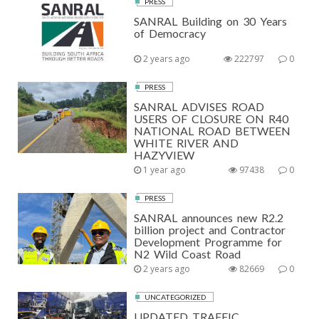
PRESS
SANRAL Building on 30 Years
of Democracy
2 years ago
222797
0
PRESS
SANRAL ADVISES ROAD
USERS OF CLOSURE ON R40
NATIONAL ROAD BETWEEN
WHITE RIVER AND
HAZYVIEW
1 year ago
97438
0
PRESS
SANRAL announces new R2.2
billion project and Contractor
Development Programme for
N2 Wild Coast Road
2 years ago
82669
0
UNCATEGORIZED
UPDATED TRAFFIC