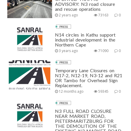
ADVISORY: N3 road closure
and rescue operations
2 years ago
73163
0
PRESS
N14 circles in Kathu support
industrial development in the
Northern Cape
3 years ago
71090
0
PRESS
Temporary Lane Closures on
N17-2, N12-19, N3-12 and R21
OR Tambo for Overhead Sign
Replacement.
12 months ago
59345
0
PRESS
N3 FULL ROAD CLOSURE
NEAR MARKET ROAD,
PIETERMARITZBURG FOR
THE DEMOLITION OF THE
EXISTING N3 MARKET ROAD