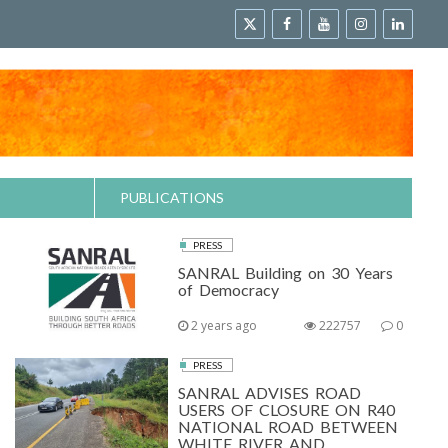
PUBLICATIONS
PRESS
SANRAL Building on 30 Years
of Democracy
2 years ago
222757
0
PRESS
SANRAL ADVISES ROAD
USERS OF CLOSURE ON R40
NATIONAL ROAD BETWEEN
WHITE RIVER AND