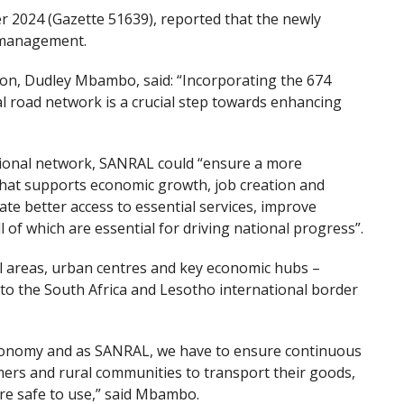
2024 (Gazette 51639), reported that the newly
 management.
on, Dudley Mbambo, said: “Incorporating the 674
al road network is a crucial step towards enhancing
tional network, SANRAL could “ensure a more
 that supports economic growth, job creation and
tate better access to essential services, improve
ll of which are essential for driving national progress”.
al areas, urban centres and key economic hubs –
 to the South Africa and Lesotho international border
 economy and as SANRAL, we have to ensure continuous
ers and rural communities to transport their goods,
re safe to use,” said Mbambo.