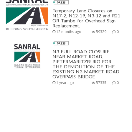
PRESS
Temporary Lane Closures on
N17-2, N12-19, N3-12 and R21
OR Tambo for Overhead Sign
Replacement.
12 months ago
59329
0
PRESS
N3 FULL ROAD CLOSURE
NEAR MARKET ROAD,
PIETERMARITZBURG FOR
THE DEMOLITION OF THE
EXISTING N3 MARKET ROAD
OVERPASS BRIDGE
1 year ago
57335
0