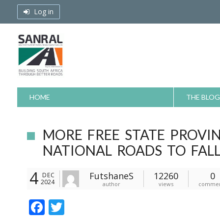
Skip
Log in
to
content
HOME
THE BLOG
MORE FREE STATE PROVI
NATIONAL ROADS TO FAL
4
FutshaneS
12260
0
DEC
2024
author
views
commen
F
T