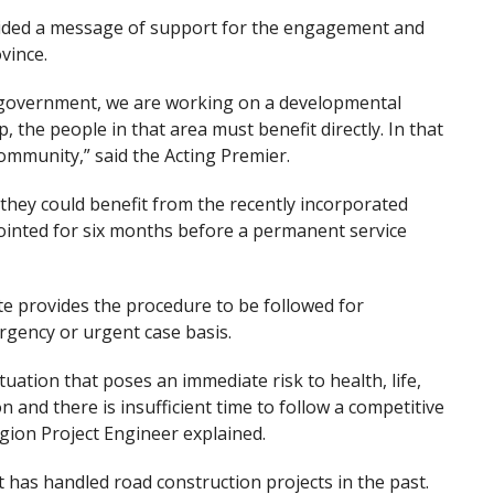
ovided a message of support for the engagement and
vince.
s government, we are working on a developmental
 the people in that area must benefit directly. In that
community,” said the Acting Premier.
hey could benefit from the recently incorporated
ointed for six months before a permanent service
 provides the procedure to be followed for
gency or urgent case basis.
ation that poses an immediate risk to health, life,
 and there is insufficient time to follow a competitive
gion Project Engineer explained.
t has handled road construction projects in the past.