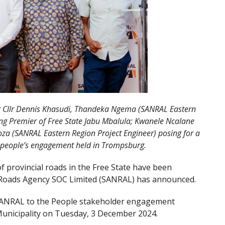
yor Cllr Dennis Khasudi, Thandeka Ngema (SANRAL Eastern
ing Premier of Free State Jabu Mbalula; Kwanele Ncalane
za (SANRAL Eastern Region Project Engineer) posing for a
 people’s engagement held in Trompsburg.
f provincial roads in the Free State have been
l Roads Agency SOC Limited (SANRAL) has announced.
ANRAL to the People stakeholder engagement
Municipality on Tuesday, 3 December 2024.