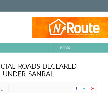
PRESS
NCIAL ROADS DECLARED
L UNDER SANRAL
ts