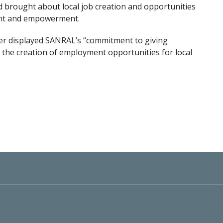
d brought about local job creation and opportunities
ent and empowerment.
er displayed SANRAL’s “commitment to giving
he creation of employment opportunities for local