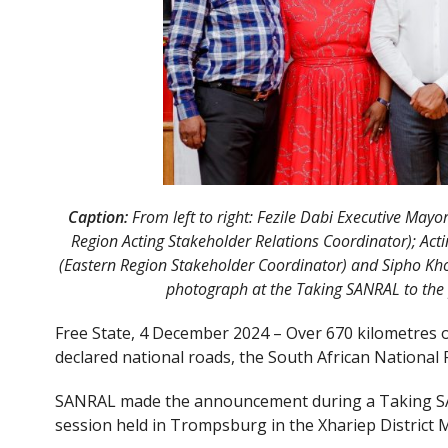
Caption:
From left to right: Fezile Dabi Executive Ma
Region Acting Stakeholder Relations Coordinator); Act
(Eastern Region Stakeholder Coordinator) and Sipho Kho
photograph at the Taking SANRAL to the
Free State, 4 December 2024 – Over 670 kilometres o
declared national roads, the South African Nationa
SANRAL made the announcement during a Taking S
session held in Trompsburg in the Xhariep District 