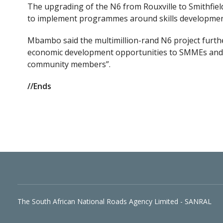
The upgrading of the N6 from Rouxville to Smithfiel
to implement programmes around skills developm
Mbambo said the multimillion-rand N6 project furth
economic development opportunities to SMMEs and t
community members”.
//Ends
The South African National Roads Agency Limited - SANRAL