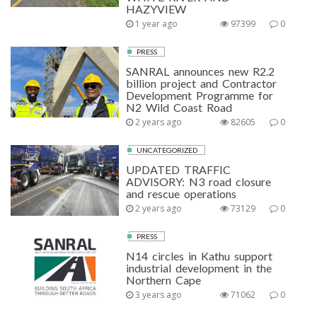
HAZYVIEW
1 year ago
97399
0
PRESS
SANRAL announces new R2.2
billion project and Contractor
Development Programme for
N2 Wild Coast Road
2 years ago
82605
0
UNCATEGORIZED
UPDATED TRAFFIC
ADVISORY: N3 road closure
and rescue operations
2 years ago
73129
0
PRESS
N14 circles in Kathu support
industrial development in the
Northern Cape
3 years ago
71062
0