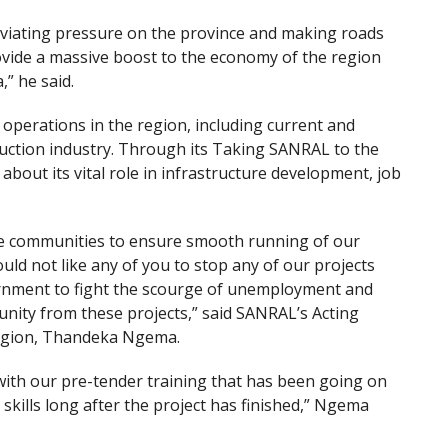
eviating pressure on the province and making roads
rovide a massive boost to the economy of the region
,” he said.
operations in the region, including current and
uction industry. Through its Taking SANRAL to the
bout its vital role in infrastructure development, job
he communities to ensure smooth running of our
ld not like any of you to stop any of our projects
rnment to fight the scourge of unemployment and
unity from these projects,” said SANRAL’s Acting
Region, Thandeka Ngema.
with our pre-tender training that has been going on
skills long after the project has finished,” Ngema