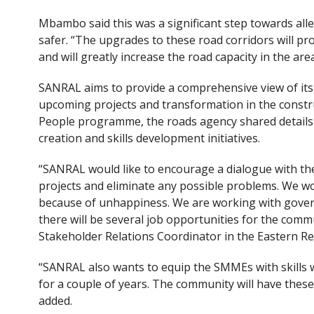
Mbambo said this was a significant step towards all
safer. “The upgrades to these road corridors will p
and will greatly increase the road capacity in the area
SANRAL aims to provide a comprehensive view of its 
upcoming projects and transformation in the constr
People programme, the roads agency shared details a
creation and skills development initiatives.
“SANRAL would like to encourage a dialogue with t
projects and eliminate any possible problems. We wou
because of unhappiness. We are working with gove
there will be several job opportunities for the comm
Stakeholder Relations Coordinator in the Eastern 
“SANRAL also wants to equip the SMMEs with skills 
for a couple of years. The community will have these 
added.