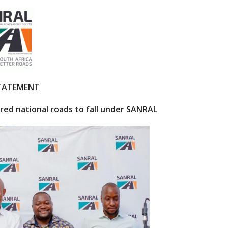
STATEMENT
ared national roads to fall under SANRAL