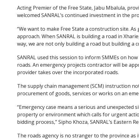
Acting Premier of the Free State, Jabu Mbalula, pr
welcomed SANRAL’s continued investment in the pro
“We want to make Free State a construction site. A
approach. When SANRAL is building a road in Xhariep,
way, we are not only building a road but building a 
SANRAL used this session to inform SMMEs on how t
roads. An emergency projects contractor will be app
provider takes over the incorporated roads.
The supply chain management (SCM) instruction note
procurement of goods, services or works on an emer
“Emergency case means a serious and unexpected situ
property or environment which calls for urgent action
bidding process,” Sipho Khoza, SANRAL’s Eastern Re
The roads agency is no stranger to the province as i