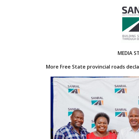
ac
w
e
itt
b
er
o
o
k
MEDIA 
More Free State provincial roads decl