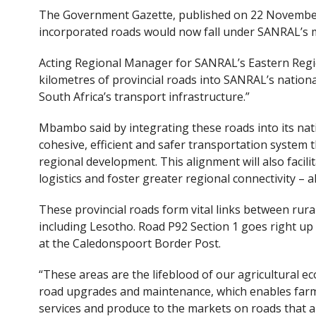
The Government Gazette, published on 22 November 
incorporated roads would now fall under SANRAL’s
Acting Regional Manager for SANRAL’s Eastern Regi
kilometres of provincial roads into SANRAL’s nation
South Africa’s transport infrastructure.”
Mbambo said by integrating these roads into its na
cohesive, efficient and safer transportation system
regional development. This alignment will also facili
logistics and foster greater regional connectivity – a
These provincial roads form vital links between rur
including Lesotho. Road P92 Section 1 goes right up
at the Caledonspoort Border Post.
“These areas are the lifeblood of our agricultural
road upgrades and maintenance, which enables farm
services and produce to the markets on roads that a