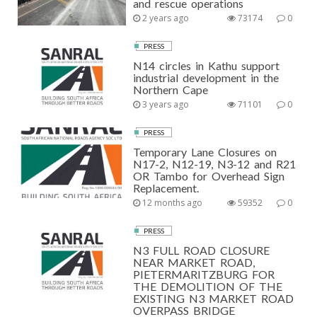
and rescue operations
2 years ago
73174
0
PRESS
N14 circles in Kathu support
industrial development in the
Northern Cape
3 years ago
71101
0
PRESS
Temporary Lane Closures on
N17-2, N12-19, N3-12 and R21
OR Tambo for Overhead Sign
Replacement.
12 months ago
59352
0
PRESS
N3 FULL ROAD CLOSURE
NEAR MARKET ROAD,
PIETERMARITZBURG FOR
THE DEMOLITION OF THE
EXISTING N3 MARKET ROAD
OVERPASS BRIDGE