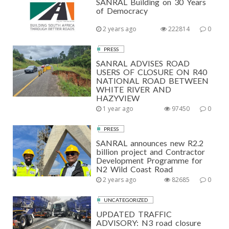
SANRAL Building on 30 Years
of Democracy
2 years ago
222814
0
PRESS
SANRAL ADVISES ROAD
USERS OF CLOSURE ON R40
NATIONAL ROAD BETWEEN
WHITE RIVER AND
HAZYVIEW
1 year ago
97450
0
PRESS
SANRAL announces new R2.2
billion project and Contractor
Development Programme for
N2 Wild Coast Road
2 years ago
82685
0
UNCATEGORIZED
UPDATED TRAFFIC
ADVISORY: N3 road closure