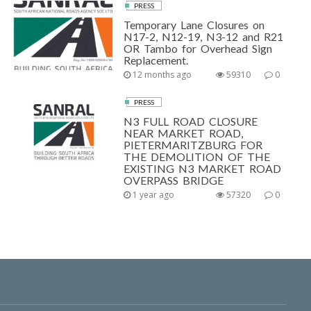
PRESS
Temporary Lane Closures on
N17-2, N12-19, N3-12 and R21
OR Tambo for Overhead Sign
Replacement.
12 months ago
59310
0
PRESS
N3 FULL ROAD CLOSURE
NEAR MARKET ROAD,
PIETERMARITZBURG FOR
THE DEMOLITION OF THE
EXISTING N3 MARKET ROAD
OVERPASS BRIDGE
1 year ago
57320
0