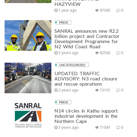
HAZYVIEW
1 year ago
97365
0
PRESS
SANRAL announces new R2.2
billion project and Contractor
Development Programme for
N2 Wild Coast Road
2 years ago
82562
0
UNCATEGORIZED
UPDATED TRAFFIC
ADVISORY: N3 road closure
and rescue operations
2 years ago
73101
0
PRESS
N14 circles in Kathu support
industrial development in the
Northern Cape
3 years ago
71047
0