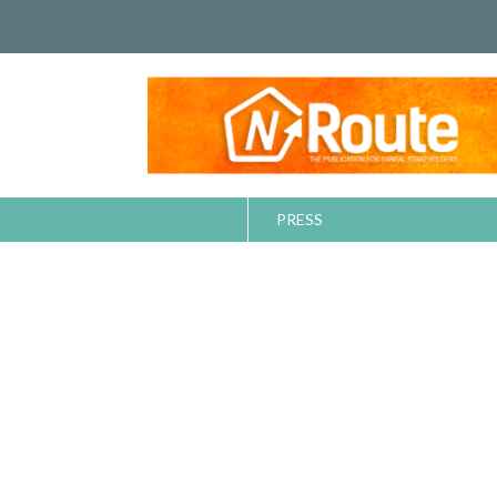
PRESS