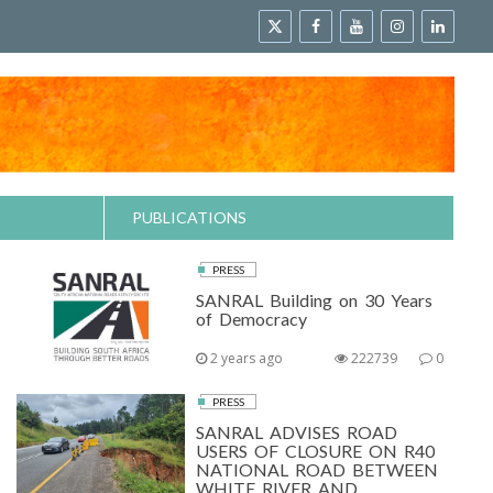
PUBLICATIONS
PRESS
SANRAL Building on 30 Years
of Democracy
2 years ago
222739
0
PRESS
SANRAL ADVISES ROAD
USERS OF CLOSURE ON R40
NATIONAL ROAD BETWEEN
WHITE RIVER AND