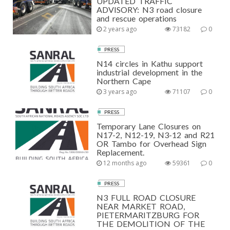
UPDATED TRAFFIC
ADVISORY: N3 road closure
and rescue operations
2 years ago
73182
0
PRESS
N14 circles in Kathu support
industrial development in the
Northern Cape
3 years ago
71107
0
PRESS
Temporary Lane Closures on
N17-2, N12-19, N3-12 and R21
OR Tambo for Overhead Sign
Replacement.
12 months ago
59361
0
PRESS
N3 FULL ROAD CLOSURE
NEAR MARKET ROAD,
PIETERMARITZBURG FOR
THE DEMOLITION OF THE