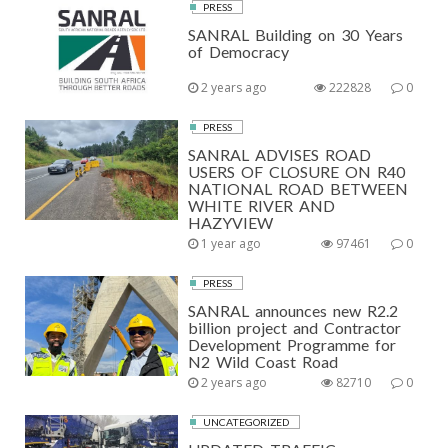
PRESS
SANRAL Building on 30 Years
of Democracy
2 years ago
222828
0
PRESS
SANRAL ADVISES ROAD
USERS OF CLOSURE ON R40
NATIONAL ROAD BETWEEN
WHITE RIVER AND
HAZYVIEW
1 year ago
97461
0
PRESS
SANRAL announces new R2.2
billion project and Contractor
Development Programme for
N2 Wild Coast Road
2 years ago
82710
0
UNCATEGORIZED