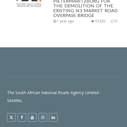
PIETERMARITZBURG FOR
THE DEMOLITION OF THE
EXISTING N3 MARKET ROAD
OVERPASS BRIDGE
1 year ago
57320
0
The South African National Roads Agency Limited -
SANRAL