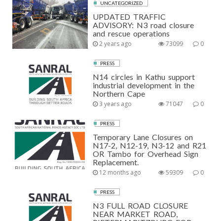
UNCATEGORIZED
UPDATED TRAFFIC
ADVISORY: N3 road closure
and rescue operations
2 years ago
73099
0
PRESS
N14 circles in Kathu support
industrial development in the
Northern Cape
3 years ago
71047
0
PRESS
Temporary Lane Closures on
N17-2, N12-19, N3-12 and R21
OR Tambo for Overhead Sign
Replacement.
12 months ago
59309
0
PRESS
N3 FULL ROAD CLOSURE
NEAR MARKET ROAD,