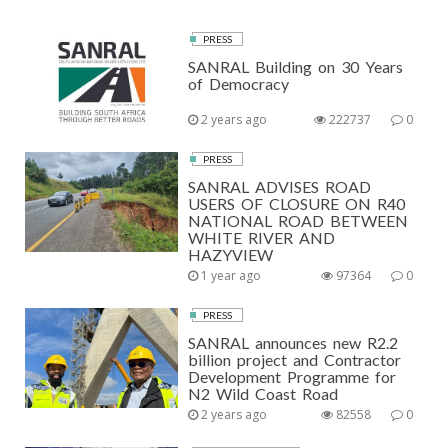
PRESS
SANRAL Building on 30 Years
of Democracy
2 years ago
222737
0
PRESS
SANRAL ADVISES ROAD
USERS OF CLOSURE ON R40
NATIONAL ROAD BETWEEN
WHITE RIVER AND
HAZYVIEW
1 year ago
97364
0
PRESS
SANRAL announces new R2.2
billion project and Contractor
Development Programme for
N2 Wild Coast Road
2 years ago
82558
0