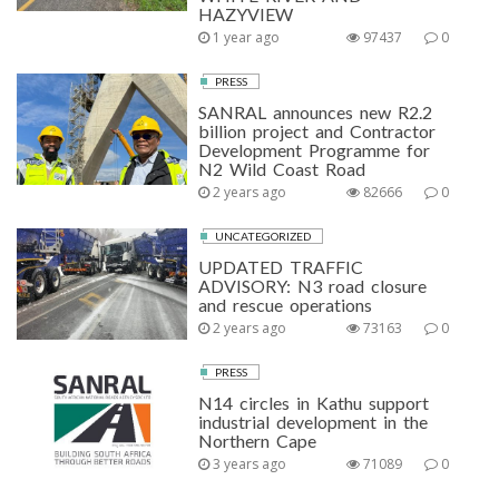
HAZYVIEW
1 year ago
97437
0
PRESS
SANRAL announces new R2.2
billion project and Contractor
Development Programme for
N2 Wild Coast Road
2 years ago
82666
0
UNCATEGORIZED
UPDATED TRAFFIC
ADVISORY: N3 road closure
and rescue operations
2 years ago
73163
0
PRESS
N14 circles in Kathu support
industrial development in the
Northern Cape
3 years ago
71089
0