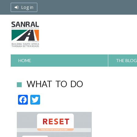
Skip
Log in
to
content
HOME
THE BLOG
WHAT TO DO
F
T
ac
w
e
itt
b
er