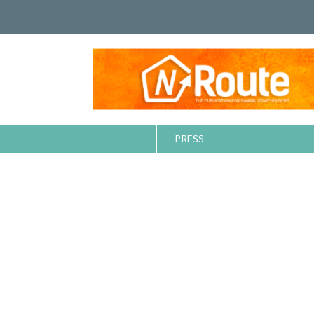
PRESS