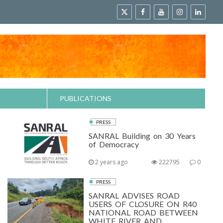
PUBLICATIONS
PRESS
SANRAL Building on 30 Years
of Democracy
2 years ago
222795
0
PRESS
SANRAL ADVISES ROAD
USERS OF CLOSURE ON R40
NATIONAL ROAD BETWEEN
WHITE RIVER AND