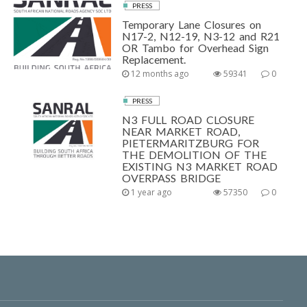
PRESS
Temporary Lane Closures on
N17-2, N12-19, N3-12 and R21
OR Tambo for Overhead Sign
Replacement.
12 months ago
59341
0
PRESS
N3 FULL ROAD CLOSURE
NEAR MARKET ROAD,
PIETERMARITZBURG FOR
THE DEMOLITION OF THE
EXISTING N3 MARKET ROAD
OVERPASS BRIDGE
1 year ago
57350
0