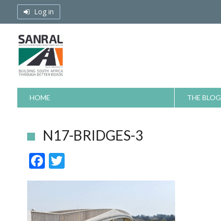
Skip
Log in
to
content
HOME
THE BLOG
N17-BRIDGES-3
F
T
ac
w
e
itt
b
er