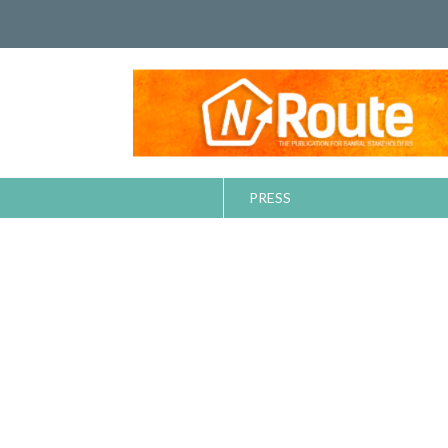
PRESS