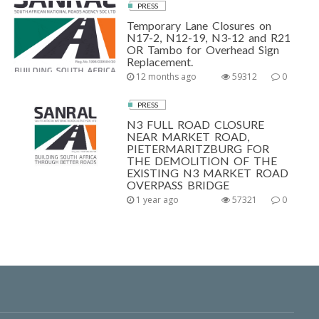
PRESS
Temporary Lane Closures on
N17-2, N12-19, N3-12 and R21
OR Tambo for Overhead Sign
Replacement.
12 months ago
59312
0
PRESS
N3 FULL ROAD CLOSURE
NEAR MARKET ROAD,
PIETERMARITZBURG FOR
THE DEMOLITION OF THE
EXISTING N3 MARKET ROAD
OVERPASS BRIDGE
1 year ago
57321
0