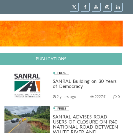
PUBLICATIONS
PRESS
SANRAL Building on 30 Years
of Democracy
2 years ago
222741
0
PRESS
SANRAL ADVISES ROAD
USERS OF CLOSURE ON R40
NATIONAL ROAD BETWEEN
WHITE RIVER AND