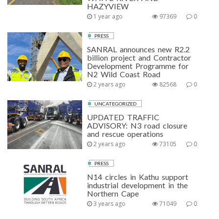
HAZYVIEW
1 year ago
97369
0
PRESS
SANRAL announces new R2.2
billion project and Contractor
Development Programme for
N2 Wild Coast Road
2 years ago
82568
0
UNCATEGORIZED
UPDATED TRAFFIC
ADVISORY: N3 road closure
and rescue operations
2 years ago
73105
0
PRESS
N14 circles in Kathu support
industrial development in the
Northern Cape
3 years ago
71049
0